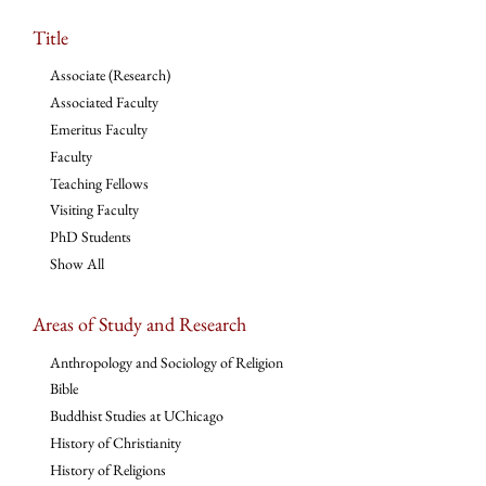
Title
Associate (Research)
Associated Faculty
Emeritus Faculty
Faculty
Teaching Fellows
Visiting Faculty
PhD Students
Show All
Areas of Study and Research
Anthropology and Sociology of Religion
Bible
Buddhist Studies at UChicago
History of Christianity
History of Religions