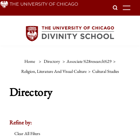
Skip
THE UNIVERSITY OF CHICAGO
To
to
main
content
Home
>
Directory
>
Associate %28research%29
>
Religion, Literature And Visual Culture
>
Cultural Studies
Directory
Refine by:
Clear All Filters