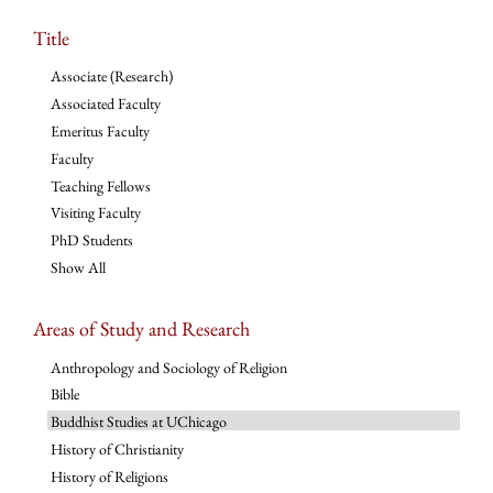
Title
Associate (Research)
Associated Faculty
Emeritus Faculty
Faculty
Teaching Fellows
Visiting Faculty
PhD Students
Show All
Areas of Study and Research
Anthropology and Sociology of Religion
Bible
Buddhist Studies at UChicago
History of Christianity
History of Religions