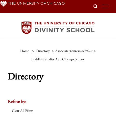
Skip
THE UNIVERSITY OF CHICAGO
To
to
main
content
Home
>
Directory
>
Associate %28research%29
>
Buddhist Studies At UChicago
>
Law
Directory
Refine by:
Clear All Filters