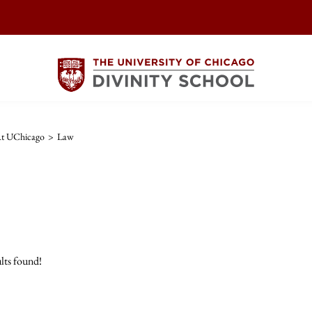
At UChicago
>
Law
lts found!