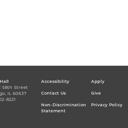
FOOTER
 Hall
Accessibility
Apply
E 58th Street
MENU
Contact Us
Give
go, IL 60637
02-8221
Non-Discrimination
Privacy Policy
Statement