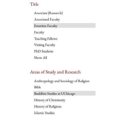
Title
Associate (Research)
Associated Faculty
Emeritus Faculty
Faculty
Teaching Fellows
Visiting Faculty
PhD Students
Show All
Areas of Study and Research
Anthropology and Sociology of Religion
Bible
Buddhist Studies at UChicago
History of Christianity
History of Religions
Islamic Studies