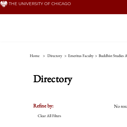
Skip
THE UNIVERSITY OF CHICAGO
to
main
content
Home
>
Directory
>
Emeritus Faculty
>
Buddhist Studies 
Directory
Refine by:
No resu
Clear All Filters