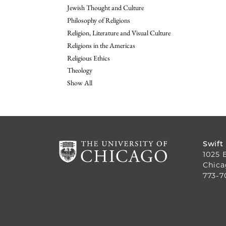
Jewish Thought and Culture
Philosophy of Religions
Religion, Literature and Visual Culture
Religions in the Americas
Religious Ethics
Theology
Show All
Swift
1025 
Chica
773-7