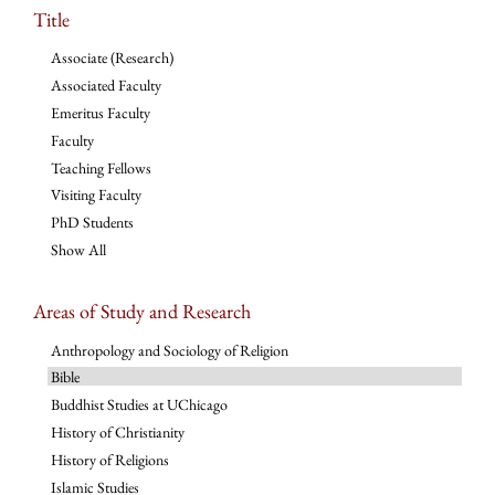
Title
Associate (Research)
Associated Faculty
Emeritus Faculty
Faculty
Teaching Fellows
Visiting Faculty
PhD Students
Show All
Areas of Study and Research
Anthropology and Sociology of Religion
Bible
Buddhist Studies at UChicago
History of Christianity
History of Religions
Islamic Studies