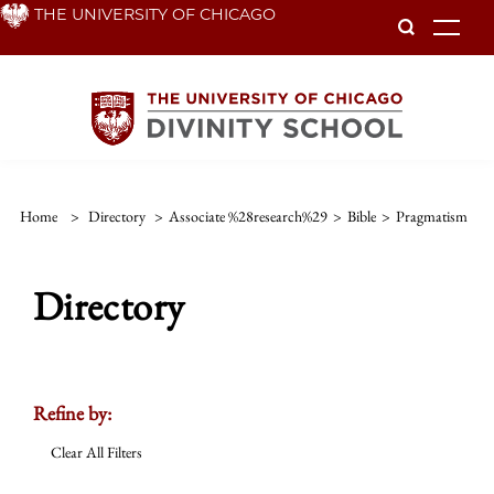
Skip
THE UNIVERSITY OF CHICAGO
To
to
main
content
Home
>
Directory
>
Associate %28research%29
>
Bible
>
Pragmatism
Directory
Refine by:
Clear All Filters