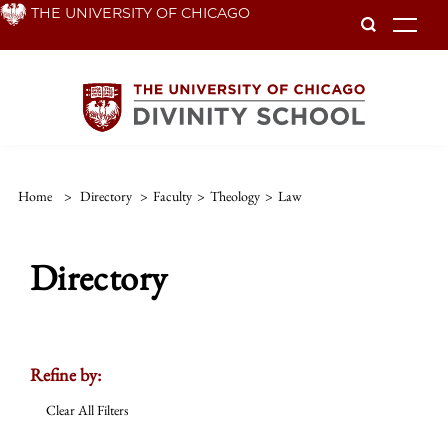
Skip
THE UNIVERSITY OF CHICAGO
To
to
main
content
Home
>
Directory
>
Faculty
>
Theology
>
Law
Directory
Refine by:
Clear All Filters