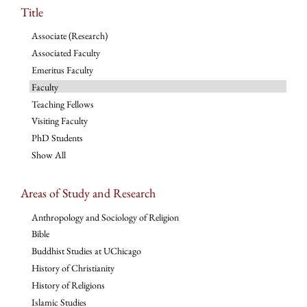
Title
Associate (Research)
Associated Faculty
Emeritus Faculty
Faculty
Teaching Fellows
Visiting Faculty
PhD Students
Show All
Areas of Study and Research
Anthropology and Sociology of Religion
Bible
Buddhist Studies at UChicago
History of Christianity
History of Religions
Islamic Studies