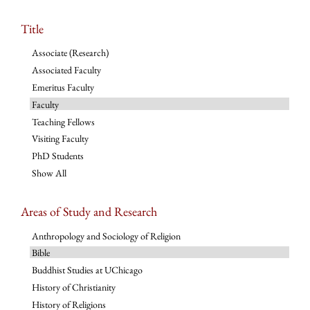
Title
Associate (Research)
Associated Faculty
Emeritus Faculty
Faculty
Teaching Fellows
Visiting Faculty
PhD Students
Show All
Areas of Study and Research
Anthropology and Sociology of Religion
Bible
Buddhist Studies at UChicago
History of Christianity
History of Religions