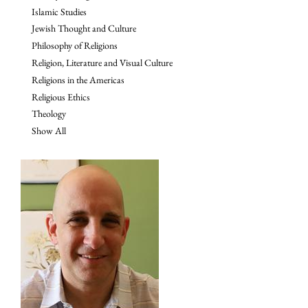
Islamic Studies
Jewish Thought and Culture
Philosophy of Religions
Religion, Literature and Visual Culture
Religions in the Americas
Religious Ethics
Theology
Show All