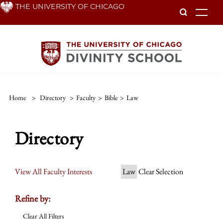
Skip
THE UNIVERSITY OF CHICAGO
To
to
main
content
Home
>
Directory
>
Faculty
>
Bible
>
Law
Directory
View All Faculty Interests
Law
Clear Selection
Refine by:
Clear All Filters