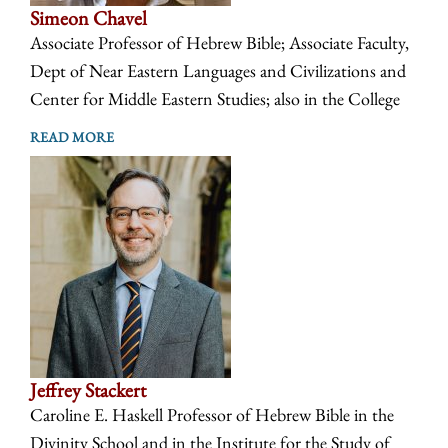
Simeon Chavel
Associate Professor of Hebrew Bible; Associate Faculty,
Dept of Near Eastern Languages and Civilizations and
Center for Middle Eastern Studies; also in the College
READ MORE
Jeffrey Stackert
Caroline E. Haskell Professor of Hebrew Bible in the
Divinity School and in the Institute for the Study of