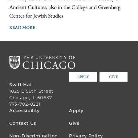
Ancient Cultures; also in the College and Greenberg
Center for Jewish Studies
READ MORE
APPLY
GIVE
Swift Hall
1025 E 58th Street
Chicago, IL 60637
773-702-8221
FOOTER
Accessibility
Apply
MENU
Contact Us
Give
Non-Discrimination
Privacy Policy