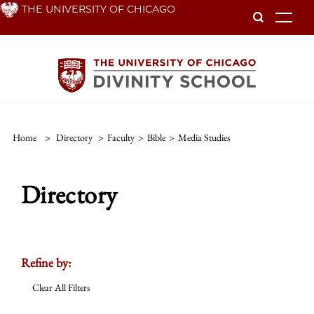
Skip
THE UNIVERSITY OF CHICAGO
To
to
main
content
Home
>
Directory
>
Faculty
>
Bible
>
Media Studies
Directory
Refine by:
Clear All Filters