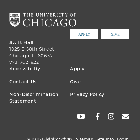
APPLY
GIVE
Swift Hall
1025 E 58th Street
Chicago, IL 60637
773-702-8221
FOOTER
Accessibility
Apply
MENU
Contact Us
Give
Non-Discrimination
Privacy Policy
Statement
SOCIAL
LINKS
© 2026 Divinity School
Sitemap
Site Info
Login