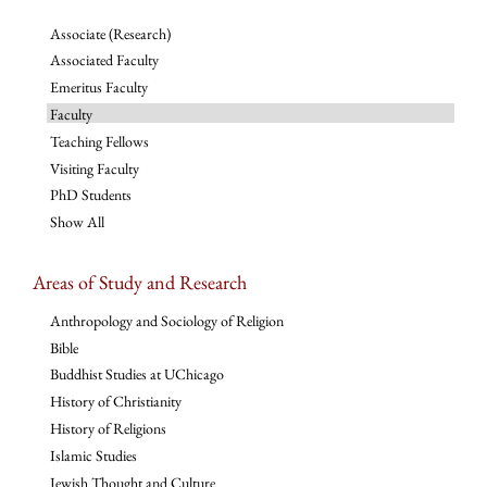
Associate (Research)
Associated Faculty
Emeritus Faculty
Faculty
Teaching Fellows
Visiting Faculty
PhD Students
Show All
Areas of Study and Research
Anthropology and Sociology of Religion
Bible
Buddhist Studies at UChicago
History of Christianity
History of Religions
Islamic Studies
Jewish Thought and Culture