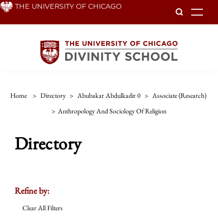
Skip
THE UNIVERSITY OF CHICAGO
To
to
main
content
Home
>
Directory
>
Abubakar Abdulkadir 0
>
Associate (research)
>
Anthropology And Sociology Of Religion
Directory
Refine by:
Clear All Filters