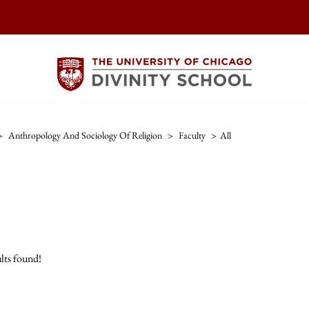
>
Anthropology And Sociology Of Religion
>
Faculty
>
All
lts found!