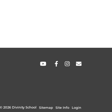
SOCIAL
LINKS
© 2026 Divinity School
Sitemap
Site Info
Login