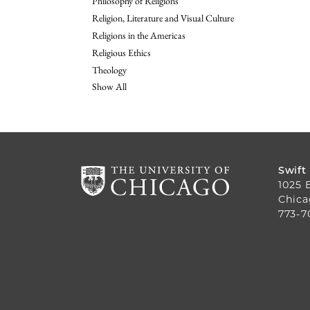
Philosophy of Religions
Religion, Literature and Visual Culture
Religions in the Americas
Religious Ethics
Theology
Show All
Swift
1025 
Chica
773-7