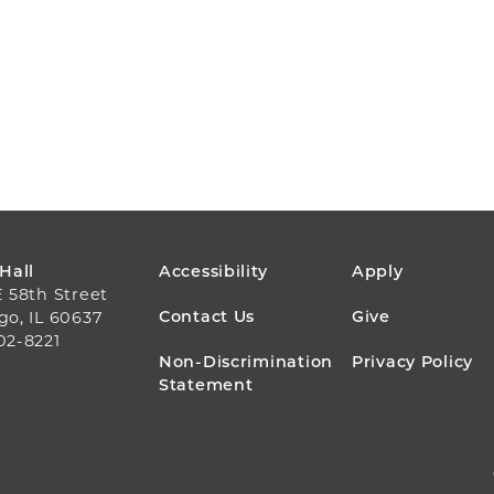
FOOTER
 Hall
Accessibility
Apply
E 58th Street
MENU
Contact Us
Give
go, IL 60637
02-8221
Non-Discrimination
Privacy Policy
Statement