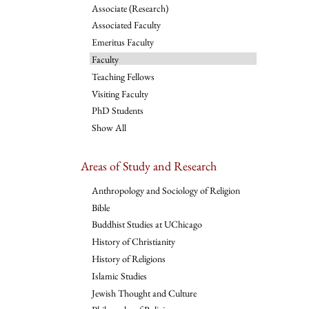
Associate (Research)
Associated Faculty
Emeritus Faculty
Faculty
Teaching Fellows
Visiting Faculty
PhD Students
Show All
Areas of Study and Research
Anthropology and Sociology of Religion
Bible
Buddhist Studies at UChicago
History of Christianity
History of Religions
Islamic Studies
Jewish Thought and Culture