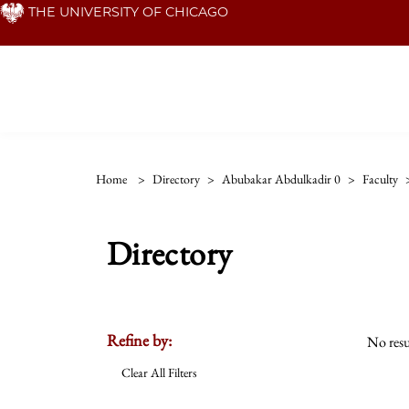
Skip
THE UNIVERSITY OF CHICAGO
to
main
content
Home
>
Directory
>
Abubakar Abdulkadir 0
>
Faculty
Directory
Refine by:
No resu
Clear All Filters