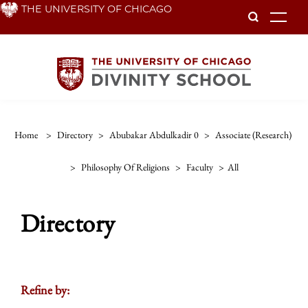
Skip
THE UNIVERSITY OF CHICAGO
To
to
main
content
Home
>
Directory
>
Abubakar Abdulkadir 0
>
Associate (research)
>
Philosophy Of Religions
>
Faculty
>
All
Directory
Refine by: