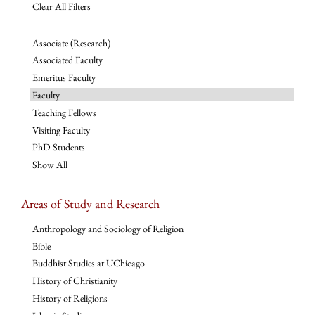
Clear All Filters
Associate (Research)
Associated Faculty
Emeritus Faculty
Faculty
Teaching Fellows
Visiting Faculty
PhD Students
Show All
Areas of Study and Research
Anthropology and Sociology of Religion
Bible
Buddhist Studies at UChicago
History of Christianity
History of Religions