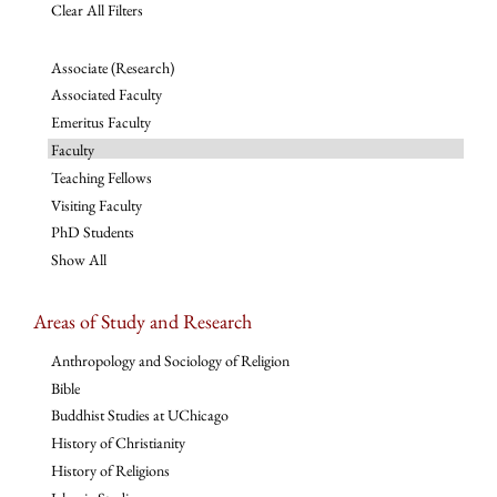
Clear All Filters
Associate (Research)
Associated Faculty
Emeritus Faculty
Faculty
Teaching Fellows
Visiting Faculty
PhD Students
Show All
Areas of Study and Research
Anthropology and Sociology of Religion
Bible
Buddhist Studies at UChicago
History of Christianity
History of Religions