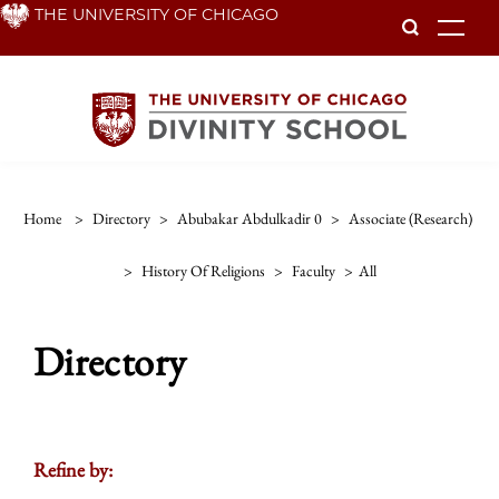
Skip
THE UNIVERSITY OF CHICAGO
To
to
main
content
Home
>
Directory
>
Abubakar Abdulkadir 0
>
Associate (research)
>
History Of Religions
>
Faculty
>
All
Directory
Refine by: