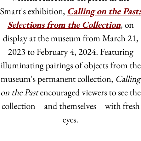
Smart's exhibition,
Calling on the Past:
Selections from the Collection
, on
display at the museum from March 21,
2023 to February 4, 2024. Featuring
illuminating pairings of objects from the
museum's permanent collection,
Calling
on the Past
encouraged viewers to see the
collection – and themselves – with fresh
eyes.