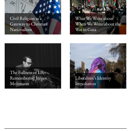
Civil Religion as a
What We Write about
Gateway to Christian
When We Write about the
Nationalism
War in Gaza
The Fullness of Life:
Remembering Jürgen
Liberalism’s Identity
Moltmann
Irresolution