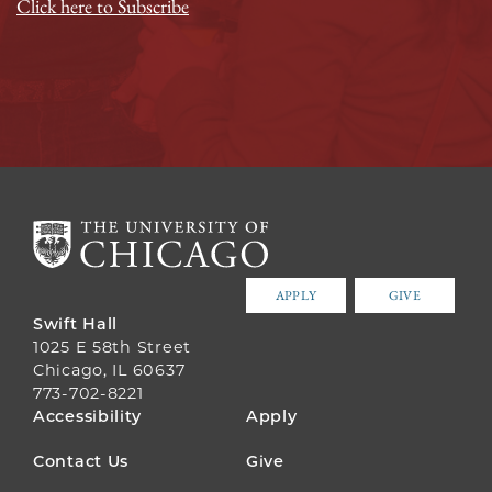
Click here to Subscribe
APPLY
GIVE
Swift Hall
1025 E 58th Street
Chicago, IL 60637
773-702-8221
FOOTER
Accessibility
Apply
MENU
Contact Us
Give