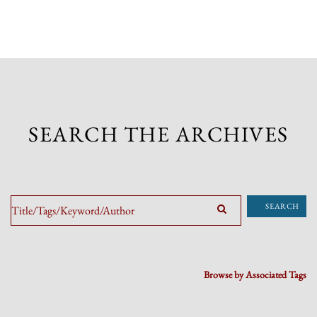
SEARCH THE ARCHIVES
SEARCH
Browse by Associated Tags