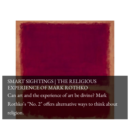
SMART SIGHTINGS | THE RELIGIOUS
EXPERIENCE OF MARK ROTHKO
Can art and the experience of art be divine? Mark
Rothko's "No. 2" offers alternative ways to think about
religion.