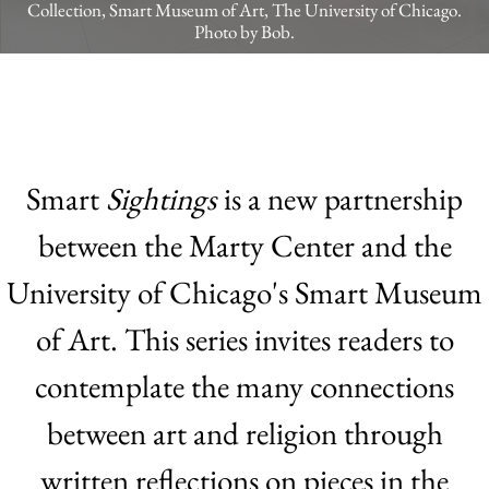
Collection, Smart Museum of Art, The University of Chicago.
Photo by Bob.
Smart
Sightings
is a new partnership
between the Marty Center and the
University of Chicago's Smart Museum
of Art. This series invites readers to
contemplate the many connections
between art and religion through
written reflections on pieces in the