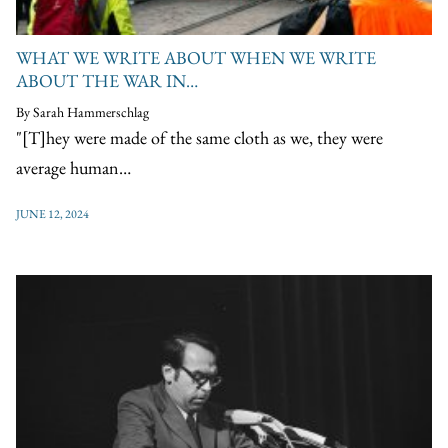
WHAT WE WRITE ABOUT WHEN WE WRITE
ABOUT THE WAR IN…
By Sarah Hammerschlag
"[T]hey were made of the same cloth as we, they were
average human…
JUNE 12, 2024