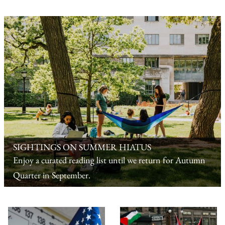
SIGHTINGS ON SUMMER HIATUS
Enjoy a curated reading list until we return for Autumn
Quarter in September.