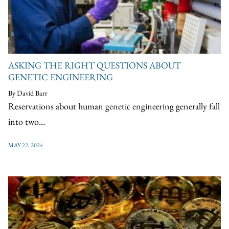
ASKING THE RIGHT QUESTIONS ABOUT
GENETIC ENGINEERING
By David Barr
Reservations about human genetic engineering generally fall
into two…
MAY 22, 2024