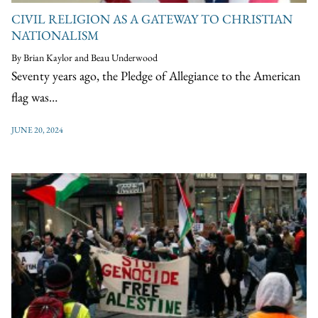
CIVIL RELIGION AS A GATEWAY TO CHRISTIAN
NATIONALISM
By Brian Kaylor and Beau Underwood
Seventy years ago, the Pledge of Allegiance to the American
flag was…
JUNE 20, 2024