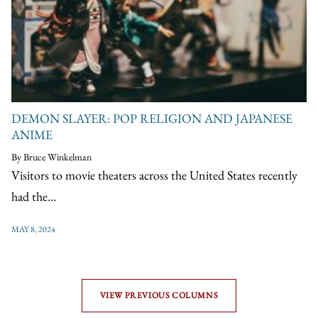
DEMON SLAYER: POP RELIGION AND JAPANESE
ANIME
By Bruce Winkelman
Visitors to movie theaters across the United States recently
had the…
MAY 8, 2024
VIEW PREVIOUS COLUMNS