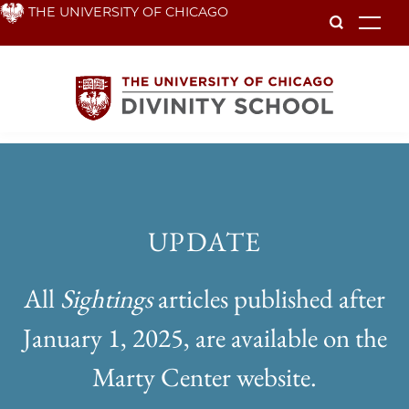
Skip
THE UNIVERSITY OF CHICAGO
To
to
main
content
Sightings
UPDATE
All
Sightings
articles published after
January 1, 2025, are available on the
Marty Center website.