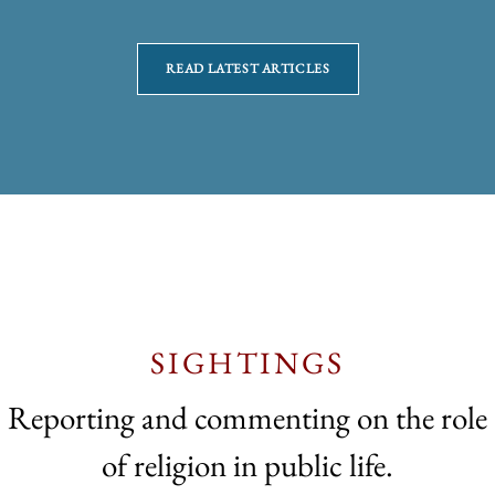
READ LATEST ARTICLES
SIGHTINGS
Reporting and commenting on the role
of religion in public life.