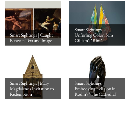
Smart Sightings |
Smart Sightings | Caught
Unfurling Color: Sam
Between Text and Image
Gilliam's "Rim"
Smart Sightings | Mary
Smart Sightings |
Magdalene's Invitation to
Embodying Religion in
Redemption
Rodin's "The Cathedral"