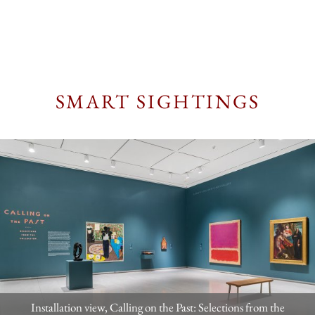
SMART SIGHTINGS
Installation view, Calling on the Past: Selections from the