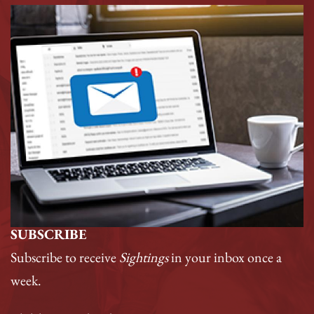
SUBSCRIBE
Subscribe to receive
Sightings
in your inbox once a
week.