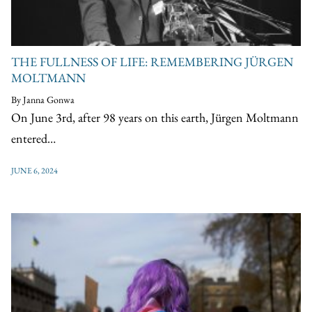
THE FULLNESS OF LIFE: REMEMBERING JÜRGEN
MOLTMANN
By Janna Gonwa
On June 3rd, after 98 years on this earth, Jürgen Moltmann
entered…
JUNE 6, 2024