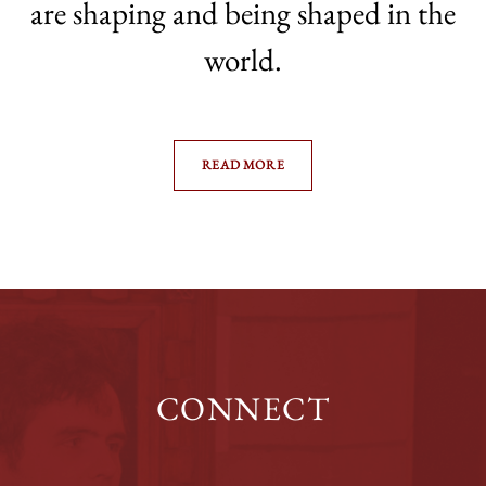
are shaping and being shaped in the
world.
READ MORE
CONNECT