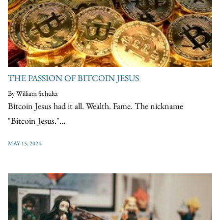
THE PASSION OF BITCOIN JESUS
By William Schultz
Bitcoin Jesus had it all. Wealth. Fame. The nickname
"Bitcoin Jesus."…
MAY 15, 2024