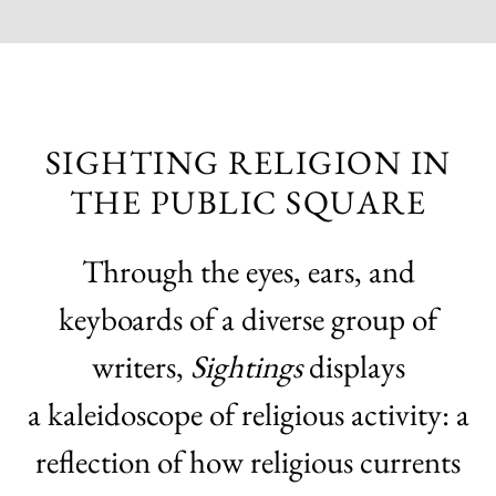
SIGHTING RELIGION IN
THE PUBLIC SQUARE
Through the eyes, ears, and
keyboards of a diverse group of
writers,
Sightings
displays
a kaleidoscope of religious activity: a
reflection of how religious currents