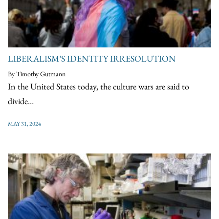
LIBERALISM’S IDENTITY IRRESOLUTION
By Timothy Gutmann
In the United States today, the culture wars are said to
divide…
MAY 31, 2024