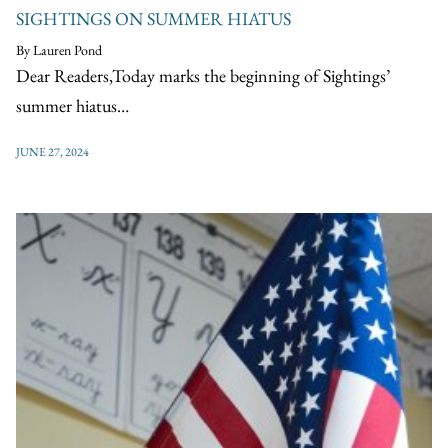
SIGHTINGS ON SUMMER HIATUS
By Lauren Pond
Dear Readers,Today marks the beginning of Sightings’
summer hiatus…
JUNE 27, 2024