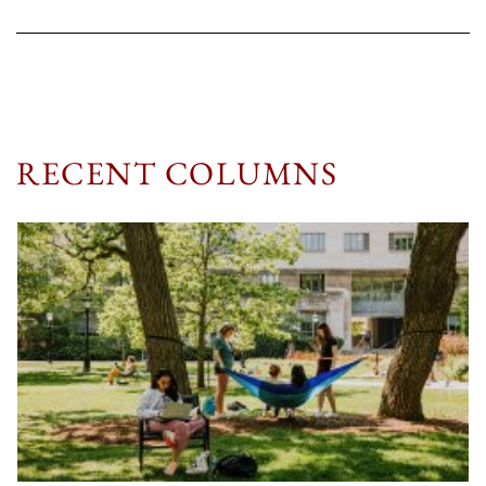
RECENT COLUMNS