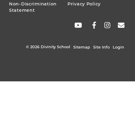
Non-Discrimination
Privacy Policy
Statement
SOCIAL
LINKS
© 2026 Divinity School
Sitemap
Site Info
Login