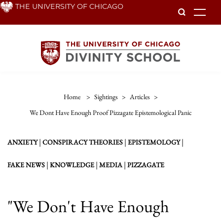
Skip
THE UNIVERSITY OF CHICAGO
To
to
main
content
Home
>
Sightings
>
Articles
>
We Dont Have Enough Proof Pizzagate Epistemological Panic
|
|
|
ANXIETY
CONSPIRACY THEORIES
EPISTEMOLOGY
|
|
|
FAKE NEWS
KNOWLEDGE
MEDIA
PIZZAGATE
"We Don't Have Enough