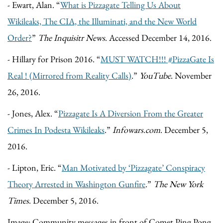
- Ewart, Alan. “
What is Pizzagate Telling Us About
Wikileaks, The CIA, the Illuminati, and the New World
Order?
”
The Inquisitr News
. Accessed December 14, 2016.
- Hillary for Prison 2016. “
MUST WATCH!!! #PizzaGate Is
Real ! (Mirrored from Reality Calls)
.”
YouTube
. November
26, 2016.
- Jones, Alex. “
Pizzagate Is A Diversion From the Greater
Crimes In Podesta Wikileaks
.”
Infowars.com
. December 5,
2016.
- Lipton, Eric. “
Man Motivated by ‘Pizzagate’ Conspiracy
Theory Arrested in Washington Gunfire
.”
The New York
Times
. December 5, 2016.
Image: Community messages in front of Comet Ping Pong