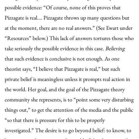
possible evidence: “Of course, none of this proves that
Pizzagate is real…. Pizzagate throws up many questions but
at the moment, there are no real answers.” (See Ewart under
“Resources” below.) This lack of answers tortures those who
take seriously the possible evidence in this case.
Believing
that such evidence is conclusive is not enough. As one
theorist says, “I believe that Pizzagate is real,” but such
private belief is meaningless unless it prompts real action in
the world. Her goal, and the goal of the Pizzagate theory
community she represents, is to “point some very disturbing
things out,” to get the attention of the media and the public
“so that there is pressure for this to be properly
investigated.” The desire is to go beyond belief: to know, to