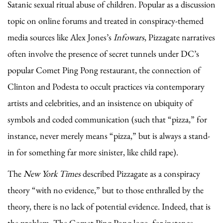
Satanic sexual ritual abuse of children. Popular as a discussion
topic on online forums and treated in conspiracy-themed
media sources like Alex Jones’s
Infowars
, Pizzagate narratives
often involve the presence of secret tunnels under DC’s
popular Comet Ping Pong restaurant, the connection of
Clinton and Podesta to occult practices via contemporary
artists and celebrities, and an insistence on ubiquity of
symbols and coded communication (such that “pizza,” for
instance, never merely means “pizza,” but is always a stand-
in for something far more sinister, like child rape).
The
New York Times
described Pizzagate as a conspiracy
theory “with no evidence,” but to those enthralled by the
theory, there is no lack of potential evidence. Indeed, that is
the problem. The Comet Ping Pong logo, for instance,