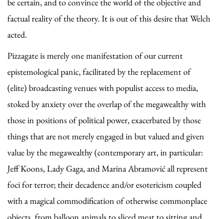
be certain, and to convince the world of the objective and
factual reality of the theory. It is out of this desire that Welch
acted.
Pizzagate is merely one manifestation of our current
epistemological panic, facilitated by the replacement of
(elite) broadcasting venues with populist access to media,
stoked by anxiety over the overlap of the megawealthy with
those in positions of political power, exacerbated by those
things that are not merely engaged in but valued and given
value by the megawealthy (contemporary art, in particular:
Jeff Koons, Lady Gaga, and Marina Abramović all represent
foci for terror; their decadence and/or esotericism coupled
with a magical commodification of otherwise commonplace
objects, from balloon animals to sliced meat to sitting and