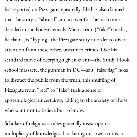
has reported on Pizzagate repeatedly. He has also claimed
that the story is “absurd” and a cover for the real crimes
detailed in the Podesta emails. Mainstream (“fake”) media,
he claims, is “hyping” the Pizzagate story in order to divert
attention from these other, unnamed crimes. Like his
standard move of decrying a given event—the Sandy Hook
school massacre, the gunman in DC—as a “false flag” hoax
to distract the public from the truth, this shuffling of
Pizzagate from “real” to “fake” fuels a sense of
epistemological uncertainty, adding to the anxiety of those
who want not to believe but to know.
Scholars of religious studies generally insist upon a
multiplicity of knowledges, bracketing our own truths in