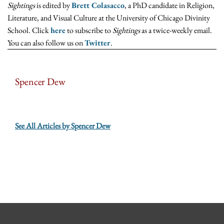
Sightings
is edited by
Brett Colasacco
, a PhD candidate in Religion,
Literature, and Visual Culture at the University of Chicago Divinity
School. Click
here
to subscribe to
Sightings
as a twice-weekly email.
You can also follow us on
Twitter
.
Spencer Dew
See All Articles by Spencer Dew