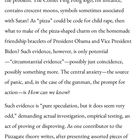
contains crescent moons, symbols sometimes associated
with Satan! As “pizza” could be code for child rape, then
what to make of the pizza-shaped charm on the homemade
friendship bracelets of President Obama and Vice President
Biden? Such evidence, however, is only potential
—“circumstantial evidence”—possibly just coincidence,
possibly something more. The central anxiety—the source
of panic, and, in the case of the gunman, the prompt for
action—is
How can we know
?
Such evidence is “pure speculation, but it does seem very
odd,” demanding actual investigation, empirical testing, an
act of proving or disproving. As one contributor to the
Pizzagate theory writes, after presenting assorted pieces of