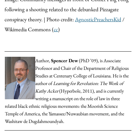
following a shooting related to the debunked Pizzagate
conspiracy theory. | Photo credit:
AgnosticPreachersKid
/
Wikimedia Commons (
cc
)
Author,
Spencer Dew
(PhD ’09), is Associate
Professor and Chair of the Department of Religious
Studies at Centenary College of Louisiana. He is the
author of
Learning for Revolution: The Work of
Kathy Acker
(Hyperbole, 2011), and is currently
writing a manuscript on the role of law in three
related black ethnic religious movements: the Moorish Science
Temple of America, the Yamassee/Nuwaubian movement, and the
Washitaw de Dugdahmoundyah.