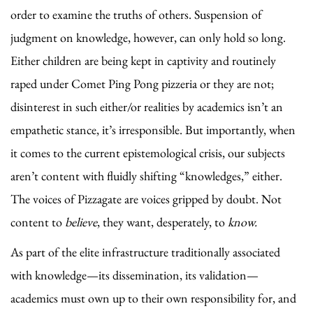
order to examine the truths of others. Suspension of
judgment on knowledge, however, can only hold so long.
Either children are being kept in captivity and routinely
raped under Comet Ping Pong pizzeria or they are not;
disinterest in such either/or realities by academics isn’t an
empathetic stance, it’s irresponsible. But importantly, when
it comes to the current epistemological crisis, our subjects
aren’t content with fluidly shifting “knowledges,” either.
The voices of Pizzagate are voices gripped by doubt. Not
content to
believe
, they want, desperately, to
know.
As part of the elite infrastructure traditionally associated
with knowledge—its dissemination, its validation—
academics must own up to their own responsibility for, and