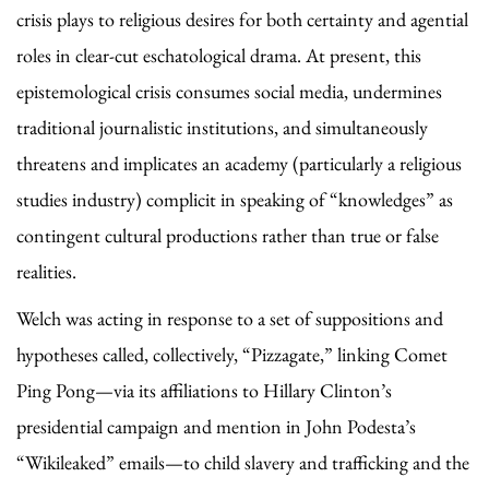
crisis plays to religious desires for both certainty and agential
roles in clear-cut eschatological drama. At present, this
epistemological crisis consumes social media, undermines
traditional journalistic institutions, and simultaneously
threatens and implicates an academy (particularly a religious
studies industry) complicit in speaking of “knowledges” as
contingent cultural productions rather than true or false
realities.
Welch was acting in response to a set of suppositions and
hypotheses called, collectively, “Pizzagate,” linking Comet
Ping Pong—via its affiliations to Hillary Clinton’s
presidential campaign and mention in John Podesta’s
“Wikileaked” emails—to child slavery and trafficking and the