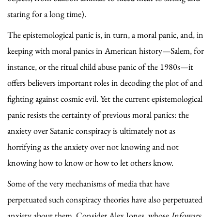
staring for a long time).
The epistemological panic is, in turn, a moral panic, and, in
keeping with moral panics in American history—Salem, for
instance, or the ritual child abuse panic of the 1980s—it
offers believers important roles in decoding the plot of and
fighting against cosmic evil. Yet the current epistemological
panic resists the certainty of previous moral panics: the
anxiety over Satanic conspiracy is ultimately not as
horrifying as the anxiety over not knowing and not
knowing how to know or how to let others know.
Some of the very mechanisms of media that have
perpetuated such conspiracy theories have also perpetuated
anxiety about them. Consider Alex Jones, whose
Infowars