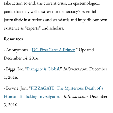
take action to end, the current crisis, an epistemological
panic that may well destroy our democracy’s essential
journalistic institutions and standards and imperils our own
existence as “experts” and scholars.
Resources
- Anonymous. “
DC PizzaGate: A Primer
.” Updated
December 14, 2016.
- Biggs, Joe. “
Pizzagate is Global
.”
Infowars.com
. December
1, 2016.
- Bowne, Jon. “
PIZZAGATE: The Mysterious Death of a
Human Trafficking Investigator
.”
Infowars.com
. December
3, 2016.