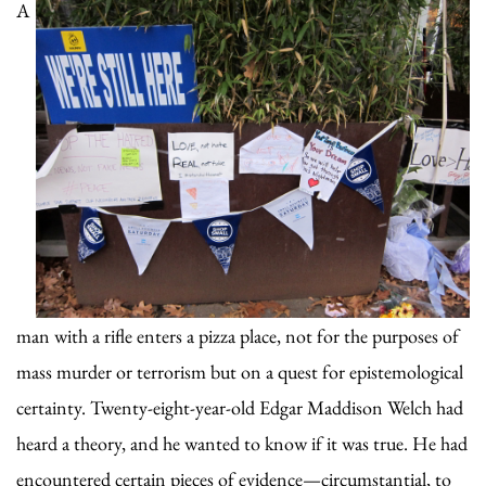
A
man with a rifle enters a pizza place, not for the purposes of
mass murder or terrorism but on a quest for epistemological
certainty. Twenty-eight-year-old Edgar Maddison Welch had
heard a theory, and he wanted to know if it was true. He had
encountered certain pieces of evidence—circumstantial, to