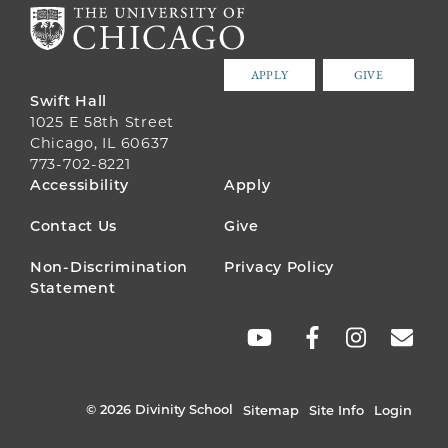
APPLY
GIVE
Swift Hall
1025 E 58th Street
Chicago, IL 60637
773-702-8221
FOOTER
Accessibility
Apply
MENU
Contact Us
Give
Non-Discrimination
Privacy Policy
Statement
SOCIAL
LINKS
© 2026 Divinity School
Sitemap
Site Info
Login