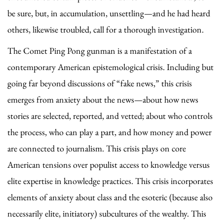
be sure, but, in accumulation, unsettling—and he had heard
others, likewise troubled, call for a thorough investigation.
The Comet Ping Pong gunman is a manifestation of a
contemporary American epistemological crisis. Including but
going far beyond discussions of “fake news,” this crisis
emerges from anxiety about the news—about how news
stories are selected, reported, and vetted; about who controls
the process, who can play a part, and how money and power
are connected to journalism. This crisis plays on core
American tensions over populist access to knowledge versus
elite expertise in knowledge practices. This crisis incorporates
elements of anxiety about class and the esoteric (because also
necessarily elite, initiatory) subcultures of the wealthy. This