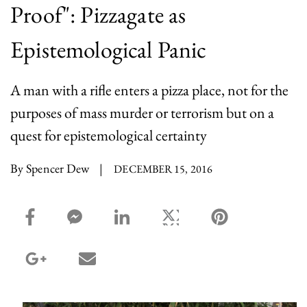
Proof": Pizzagate as
Epistemological Panic
A man with a rifle enters a pizza place, not for the
purposes of mass murder or terrorism but on a
quest for epistemological certainty
By Spencer Dew
|
DECEMBER 15, 2016
facebook_share share
facebook_msg share
linkedin share
twitter share
pinterest share
google_plus share
email share