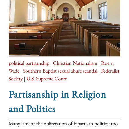
political partisanship
|
Christian Nationalism
|
Roe v.
Wade
|
Southern Baptist sexual abuse scandal
|
Federalist
Society
|
U.S. Supreme Court
Partisanship in Religion
and Politics
Many lament the obliteration of bipartisan politics: too