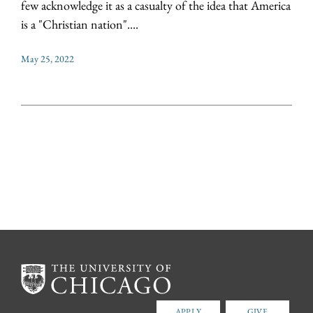
few acknowledge it as a casualty of the idea that America
is a "Christian nation"....
May 25, 2022
APPLY
GIVE