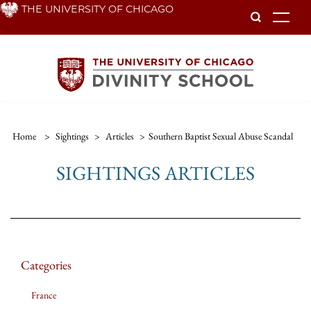
Skip
THE UNIVERSITY OF CHICAGO
To
to
main
content
Home
>
Sightings
>
Articles
>
Southern Baptist Sexual Abuse Scandal
SIGHTINGS ARTICLES
Categories
France