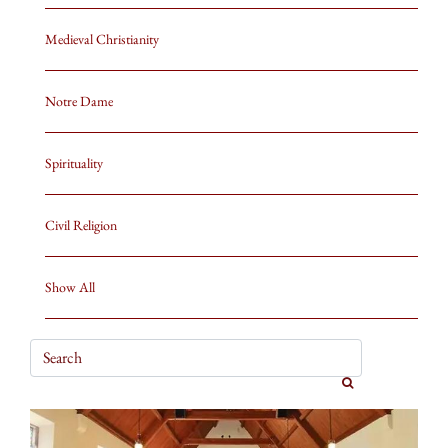
Medieval Christianity
Notre Dame
Spirituality
Civil Religion
Show All