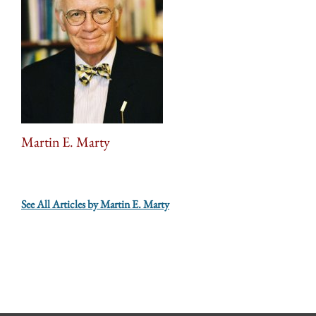
Martin E. Marty
See All Articles by Martin E. Marty