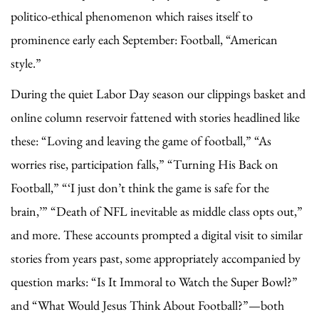
politico-ethical phenomenon which raises itself to
prominence early each September: Football, “American
style.”
During the quiet Labor Day season our clippings basket and
online column reservoir fattened with stories headlined like
these: “Loving and leaving the game of football,” “As
worries rise, participation falls,” “Turning His Back on
Football,” “‘I just don’t think the game is safe for the
brain,’” “Death of NFL inevitable as middle class opts out,”
and more. These accounts prompted a digital visit to similar
stories from years past, some appropriately accompanied by
question marks: “Is It Immoral to Watch the Super Bowl?”
and “What Would Jesus Think About Football?”—both