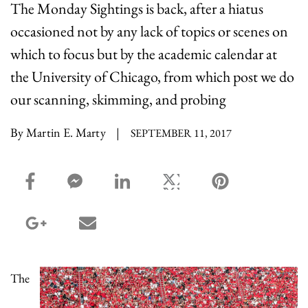
The Monday Sightings is back, after a hiatus
occasioned not by any lack of topics or scenes on
which to focus but by the academic calendar at
the University of Chicago, from which post we do
our scanning, skimming, and probing
By Martin E. Marty
|
SEPTEMBER 11, 2017
facebook_share share
facebook_msg share
linkedin share
twitter share
pinterest share
google_plus share
email share
The