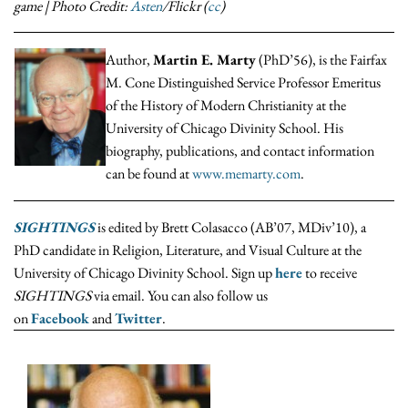
game | Photo Credit:
Asten
/Flickr (
cc
)
Author,
Martin E. Marty
(PhD’56), is the Fairfax
M. Cone Distinguished Service Professor Emeritus
of the History of Modern Christianity at the
University of Chicago Divinity School. His
biography, publications, and contact information
can be found at
www.memarty.com
.
SIGHTINGS
is edited by Brett Colasacco (AB’07, MDiv’10), a
PhD candidate in Religion, Literature, and Visual Culture at the
University of Chicago Divinity School. Sign up
here
to receive
SIGHTINGS
via email. You can also follow us
on
Facebook
and
Twitter
.