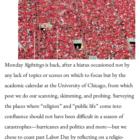
Monday
Sightings
is back, after a hiatus occasioned not by
any lack of topics or scenes on which to focus but by the
academic calendar at the University of Chicago, from which
post we do our scanning, skimming, and probing. Surveying
the places where “religion” and “public life” come into
confluence should not have been difficult in a season of
catastrophes—hurricanes and politics and more—but we
chose to coast past Labor Day by reflecting on a religio-