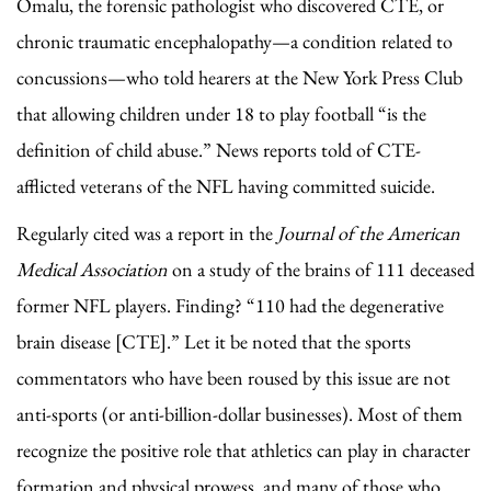
Omalu, the forensic pathologist who discovered CTE, or
chronic traumatic encephalopathy—a condition related to
concussions—who told hearers at the New York Press Club
that allowing children under 18 to play football “is the
definition of child abuse.” News reports told of CTE-
afflicted veterans of the NFL having committed suicide.
Regularly cited was a report in the
Journal of the American
Medical Association
on a study of the brains of 111 deceased
former NFL players. Finding? “110 had the degenerative
brain disease [CTE].” Let it be noted that the sports
commentators who have been roused by this issue are not
anti-sports (or anti-billion-dollar businesses). Most of them
recognize the positive role that athletics can play in character
formation and physical prowess, and many of those who