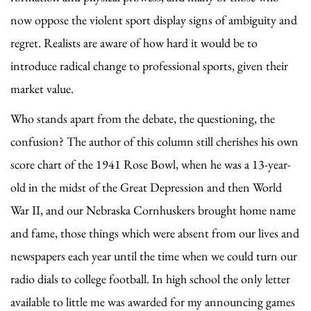
now oppose the violent sport display signs of ambiguity and
regret. Realists are aware of how hard it would be to
introduce radical change to professional sports, given their
market value.
Who stands apart from the debate, the questioning, the
confusion? The author of this column still cherishes his own
score chart of the 1941 Rose Bowl, when he was a 13-year-
old in the midst of the Great Depression and then World
War II, and our Nebraska Cornhuskers brought home name
and fame, those things which were absent from our lives and
newspapers each year until the time when we could turn our
radio dials to college football. In high school the only letter
available to little me was awarded for my announcing games