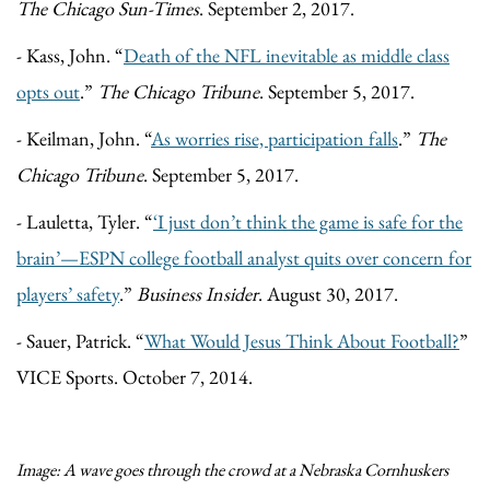
The Chicago Sun-Times
. September 2, 2017.
- Kass, John. “
Death of the NFL inevitable as middle class
opts out
.”
The Chicago Tribune
. September 5, 2017.
- Keilman, John. “
As worries rise, participation falls
.”
The
Chicago Tribune
. September 5, 2017.
- Lauletta, Tyler. “
‘
I just don’t think the game is safe for the
brain’—ESPN college football analyst quits over concern for
players’ safety
.”
Business Insider
. August 30, 2017.
- Sauer, Patrick. “
What Would Jesus Think About Football?
”
VICE Sports. October 7, 2014.
Image: A wave goes through the crowd at a Nebraska Cornhuskers