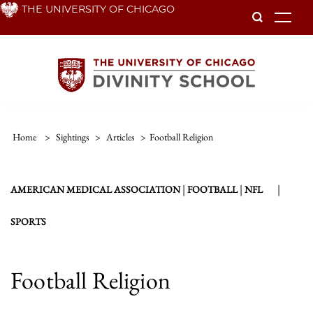
Skip
THE UNIVERSITY OF CHICAGO
To
to
main
content
Home
>
Sightings
>
Articles
>
Football Religion
|
|
|
AMERICAN MEDICAL ASSOCIATION
FOOTBALL
NFL
SPORTS
Football Religion