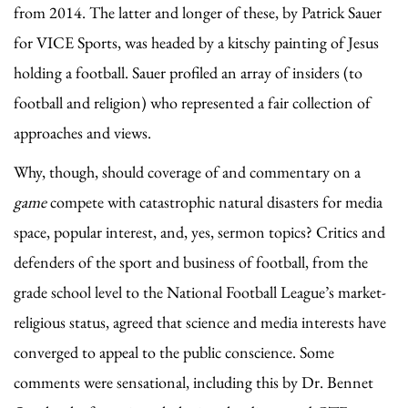
from 2014. The latter and longer of these, by Patrick Sauer
for VICE Sports, was headed by a kitschy painting of Jesus
holding a football. Sauer profiled an array of insiders (to
football and religion) who represented a fair collection of
approaches and views.
Why, though, should coverage of and commentary on a
game
compete with catastrophic natural disasters for media
space, popular interest, and, yes, sermon topics? Critics and
defenders of the sport and business of football, from the
grade school level to the National Football League’s market-
religious status, agreed that science and media interests have
converged to appeal to the public conscience. Some
comments were sensational, including this by Dr. Bennet