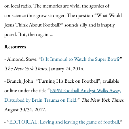
on local radio. The memories are vivid; the agonies of
conscience thus grow stronger. The question “What Would
Jesus Think About Football?” sounds silly and is inaptly
posed. But, then again …
Resources
- Almond, Steve. “
Is It Immoral to Watch the Super Bowl?
”
The New York Times
. January 24, 2014.
- Branch, John. “Turning His Back on Football”; available
online under the title “
ESPN Football Analyst Walks Away,
Disturbed by Brain Trauma on Field
.”
The New York Times
.
August 30/31, 2017.
- “
EDITORIAL: Loving and leaving the game of football
.”