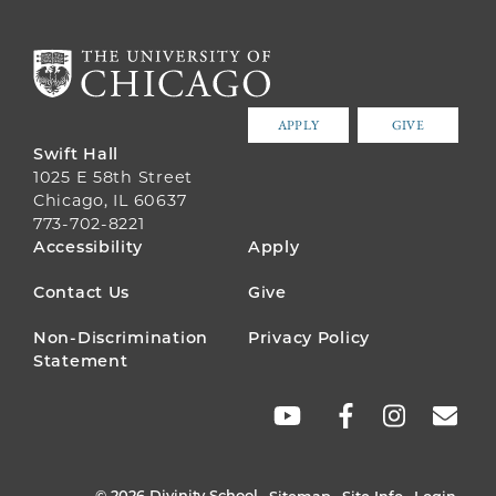
APPLY
GIVE
Swift Hall
1025 E 58th Street
Chicago, IL 60637
773-702-8221
FOOTER
Accessibility
Apply
MENU
Contact Us
Give
Non-Discrimination
Privacy Policy
Statement
SOCIAL
LINKS
© 2026 Divinity School