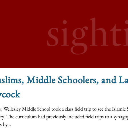
lims, Middle Schoolers, and L
ycock
, Wellesley Middle School took a class field trip to see the Islam
y. The curriculum had previously included field trips to a synago
s by...