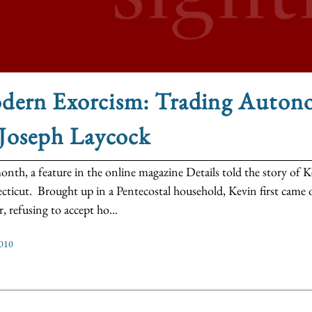
dern Exorcism: Trading Auton
 Joseph Laycock
onth, a feature in the online magazine Details told the story of
ticut. Brought up in a Pentecostal household, Kevin first came o
, refusing to accept ho...
2010