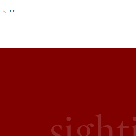
 14, 2010