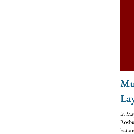
Mus
La
In May
Roxbur
lecture