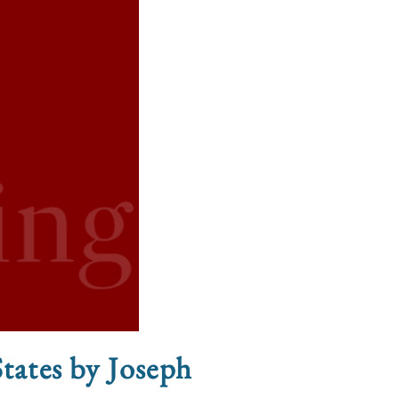
States by Joseph