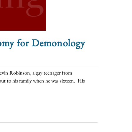
omy for Demonology
 Kevin Robinson, a gay teenager from
ut to his family when he was sixteen. His