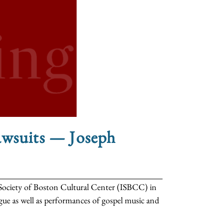
awsuits — Joseph
ic Society of Boston Cultural Center (ISBCC) in
gue as well as performances of gospel music and