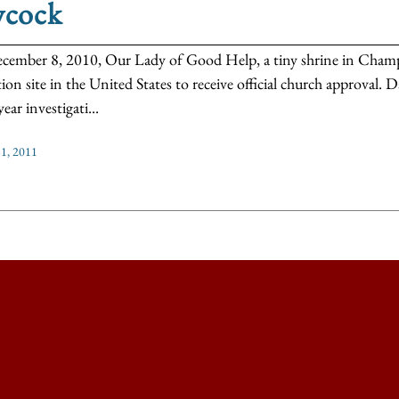
ycock
ember 8, 2010, Our Lady of Good Help, a tiny shrine in Champi
tion site in the United States to receive official church approval
ear investigati...
1, 2011