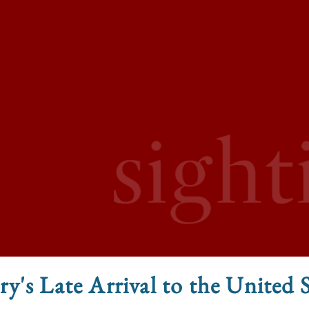
y's Late Arrival to the United 