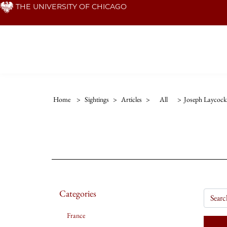
Skip
THE UNIVERSITY OF CHICAGO
to
main
content
Home
>
Sightings
>
Articles
>
All
>
Joseph Laycock
Categories
France