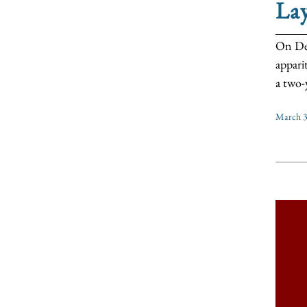
La
On Dec
appari
a two-y
March 3