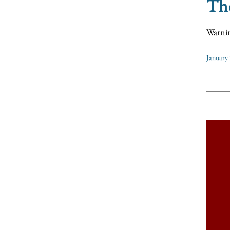
Th
Warnin
January