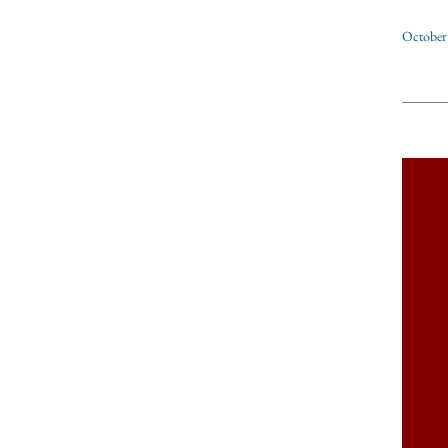
October