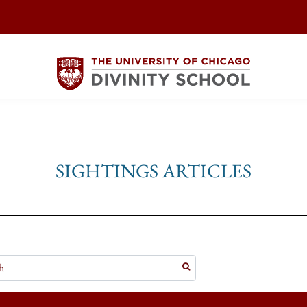
SIGHTINGS ARTICLES