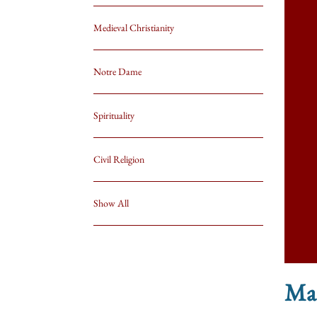
Medieval Christianity
Notre Dame
Spirituality
Civil Religion
Show All
Mar