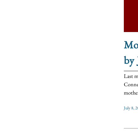
Mo
by
Last m
Connec
mother
July 8, 