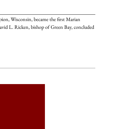
on, Wisconsin, became the first Marian
. David L. Ricken, bishop of Green Bay, concluded