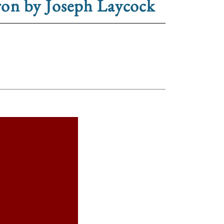
ron by Joseph Laycock