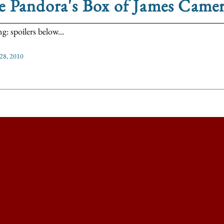
e Pandora's Box of James Came
g: spoilers below...
 28, 2010