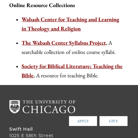
Online Resource Collections
Wabash Center for Teaching and Learning
in Theology and Religion
The Wabash Center Syllabus Project
.
A
searchable collection of online course syllabi.
Society for Biblical Literature: Teaching the
Bible
.
A resource for teaching Bible.
APPLY
GIVE
Swift Hall
1025 E 58th Street