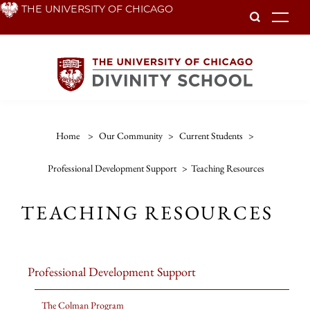
Skip
THE UNIVERSITY OF CHICAGO
To
to
main
content
Home
>
Our Community
>
Current Students
>
Professional Development Support
>
Teaching Resources
TEACHING RESOURCES
Professional Development Support
The Colman Program