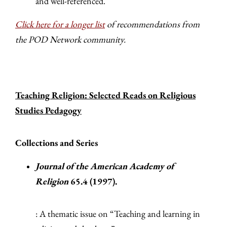
and well-referenced.
Click here for a longer list
of recommendations from
the POD Network community.
Teaching Religion: Selected Reads on Religious
Studies Pedagogy
Collections and Series
Journal of the American Academy of
Religion
65.4 (1997).
: A thematic issue on “Teaching and learning in