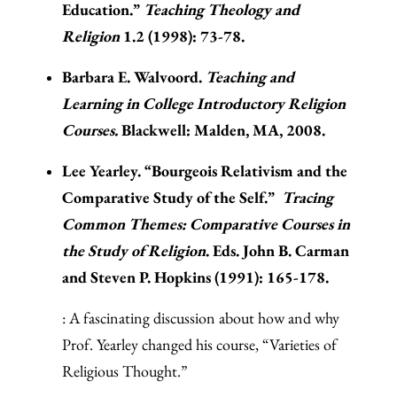
Education.”
Teaching Theology and
Religion
1.2 (1998): 73-78.
Barbara E. Walvoord.
Teaching and
Learning in College Introductory Religion
Courses.
Blackwell: Malden, MA, 2008.
Lee Yearley. “Bourgeois Relativism and the
Comparative Study of the Self.”
Tracing
Common Themes: Comparative Courses in
the Study of Religion
. Eds. John B. Carman
and Steven P. Hopkins (1991): 165-178.
: A fascinating discussion about how and why
Prof. Yearley changed his course, “Varieties of
Religious Thought.”