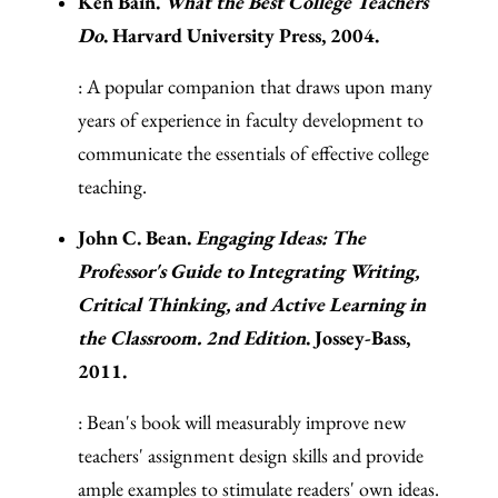
Ken Bain.
What the Best College Teachers
Do
. Harvard University Press, 2004.
: A popular companion that draws upon many
years of experience in faculty development to
communicate the essentials of effective college
teaching.
John C. Bean.
Engaging Ideas: The
Professor's Guide to Integrating Writing,
Critical Thinking, and Active Learning in
the Classroom. 2nd Edition
. Jossey-Bass,
2011.
: Bean's book will measurably improve new
teachers' assignment design skills and provide
ample examples to stimulate readers' own ideas.