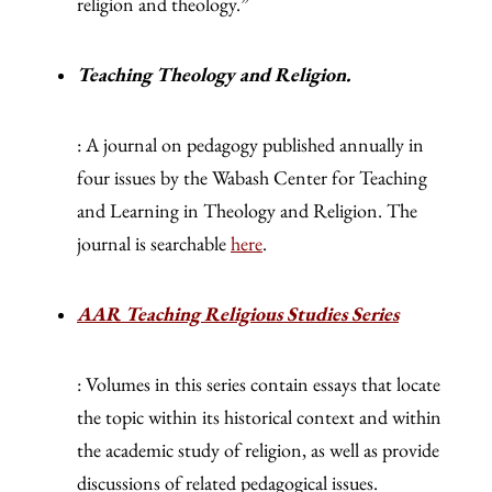
religion and theology.”
Teaching Theology and Religion.
: A journal on pedagogy published annually in
four issues by the Wabash Center for Teaching
and Learning in Theology and Religion. The
journal is searchable
here
.
AAR Teaching Religious Studies Series
: Volumes in this series contain essays that locate
the topic within its historical context and within
the academic study of religion, as well as provide
discussions of related pedagogical issues.