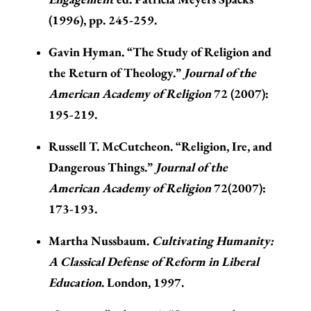
(1996), pp. 245-259.
Gavin Hyman. “The Study of Religion and
the Return of Theology.”
Journal of the
American Academy of Religion
72 (2007):
195-219.
Russell T. McCutcheon. “Religion, Ire, and
Dangerous Things.”
Journal of the
American Academy of Religion
72(2007):
173-193.
Martha Nussbaum.
Cultivating Humanity:
A Classical Defense of Reform in Liberal
Education
. London, 1997.