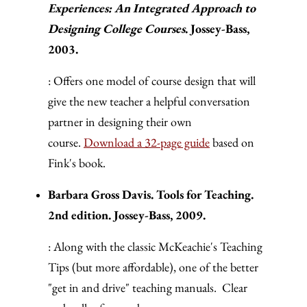
Experiences: An Integrated Approach to
Designing College Courses
. Jossey-Bass,
2003.
: Offers one model of course design that will
give the new teacher a helpful conversation
partner in designing their own
course.
Download a 32-page guide
based on
Fink's book.
Barbara Gross Davis. Tools for Teaching.
2nd edition. Jossey-Bass, 2009.
: Along with the classic McKeachie's Teaching
Tips (but more affordable), one of the better
"get in and drive" teaching manuals. Clear