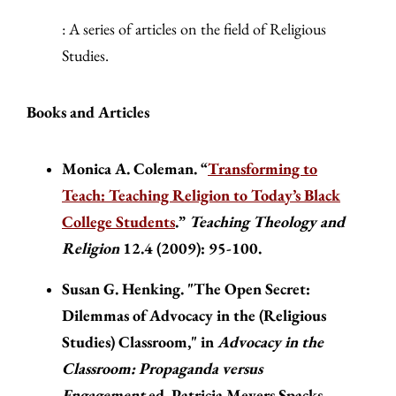
: A series of articles on the field of Religious
Studies.
Books and Articles
Monica A. Coleman. “
Transforming to
Teach: Teaching Religion to Today’s Black
College Students
.”
Teaching Theology and
Religion
12.4 (2009): 95-100.
Susan G. Henking. "The Open Secret:
Dilemmas of Advocacy in the (Religious
Studies) Classroom," in
Advocacy in the
Classroom: Propaganda versus
Engagement
ed. Patricia Meyers Spacks