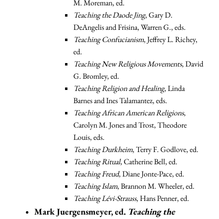
M. Moreman, ed.
Teaching the Daode Jing
, Gary D.
DeAngelis and Frisina, Warren G., eds.
Teaching Confucianism
, Jeffrey L. Richey,
ed.
Teaching New Religious Movements
, David
G. Bromley, ed.
Teaching Religion and Healing
, Linda
Barnes and Ines Talamantez, eds.
Teaching African American Religions
,
Carolyn M. Jones and Trost, Theodore
Louis, eds.
Teaching Durkheim
, Terry F. Godlove, ed.
Teaching Ritual
, Catherine Bell, ed.
Teaching Freud
, Diane Jonte-Pace, ed.
Teaching Islam
, Brannon M. Wheeler, ed.
Teaching Lévi-Strauss
, Hans Penner, ed.
Mark Juergensmeyer, ed.
Teaching the