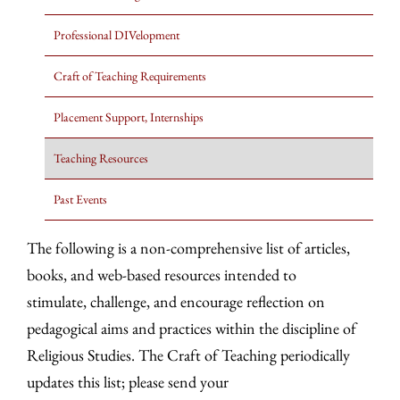
Professional DIVelopment
Craft of Teaching Requirements
Placement Support, Internships
Teaching Resources
Past Events
The following is a non-comprehensive list of articles,
books, and web-based resources intended to
stimulate, challenge, and encourage reflection on
pedagogical aims and practices within the discipline of
Religious Studies. The Craft of Teaching periodically
updates this list; please send your