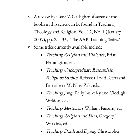
A review by Gene V. Gallagher of seven of the
books in this series can be found in Teaching
Theology and Religion, Vol. 12, No. 1 (January
2009), pp. 24–36, "The AAR Teaching Series."
Some titles currently available include:
Teaching Religion and Violence
, Brian
Pennington, ed.
Teaching Undergraduate Research in
Religious Studies
, Rebecca Todd Peters and
Bernadette McNary-Zak, eds.
Teaching Jung
, Kelly Bulkeley and Clodagh
Weldon, eds.
Teaching Mysticism
, William Parsons, ed.
Teaching Religion and Film
, Gregory J.
Watkins, ed.
Teaching Death and Dying
, Christopher