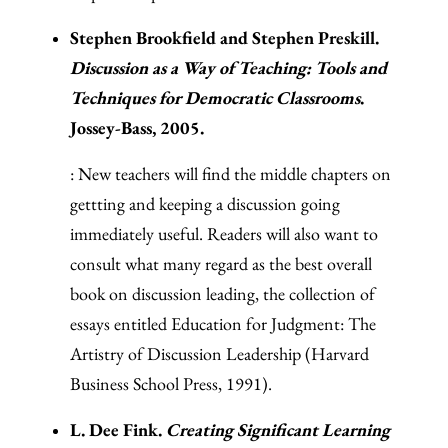
Stephen Brookfield and Stephen Preskill.
Discussion as a Way of Teaching: Tools and
Techniques for Democratic Classrooms
.
Jossey-Bass, 2005.
: New teachers will find the middle chapters on
gettting and keeping a discussion going
immediately useful. Readers will also want to
consult what many regard as the best overall
book on discussion leading, the collection of
essays entitled Education for Judgment: The
Artistry of Discussion Leadership (Harvard
Business School Press, 1991).
L. Dee Fink.
Creating Significant Learning