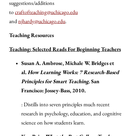
suggestions/additions
to
craftofteaching@uchicago.edu
and
njhardy@uchicago.edu
.
Teaching Resources
Teaching: Selected Reads For Beginning Teachers
Susan A. Ambrose, Michale W. Bridges et
al.
How Learning Works: 7 Research-Based
Principles for Smart Teaching
. San
Francisco: Jossey-Bass, 2010.
: Distills into seven principles much recent
research in psychology, education, and cognitive
science on how students learn.