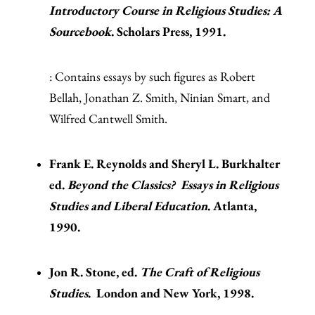
Introductory Course in Religious Studies: A
Sourcebook
. Scholars Press, 1991.
: Contains essays by such figures as Robert
Bellah, Jonathan Z. Smith, Ninian Smart, and
Wilfred Cantwell Smith.
Frank E. Reynolds and Sheryl L. Burkhalter
ed.
Beyond the Classics? Essays in Religious
Studies and Liberal Education
. Atlanta,
1990.
Jon R. Stone, ed.
The Craft of Religious
Studies
. London and New York, 1998.