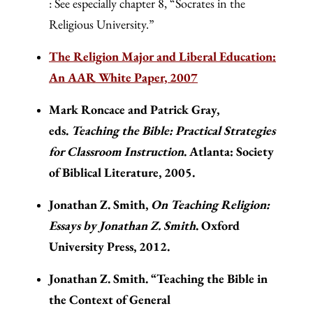
: See especially chapter 8, “Socrates in the
Religious University.”
The Religion Major and Liberal Education:
An AAR White Paper, 2007
Mark Roncace and Patrick Gray,
eds.
Teaching the Bible: Practical Strategies
for Classroom Instruction
. Atlanta: Society
of Biblical Literature, 2005.
Jonathan Z. Smith,
On Teaching Religion:
Essays by Jonathan Z. Smith
. Oxford
University Press, 2012.
Jonathan Z. Smith. “Teaching the Bible in
the Context of General