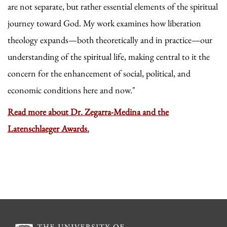
are not separate, but rather essential elements of the spiritual
journey toward God. My work examines how liberation
theology expands—both theoretically and in practice—our
understanding of the spiritual life, making central to it the
concern for the enhancement of social, political, and
economic conditions here and now."
Read more about Dr. Zegarra-Medina and the
Latenschlaeger Awards.