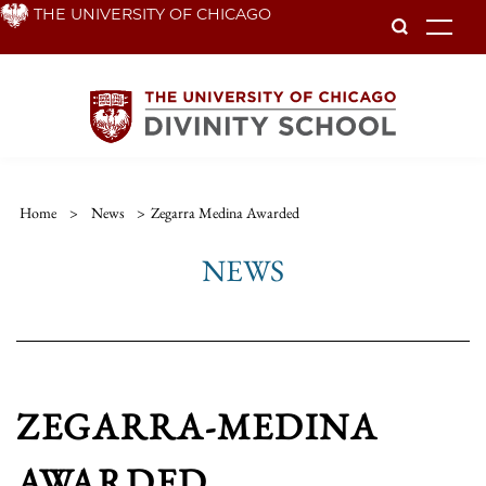
Skip
THE UNIVERSITY OF CHICAGO
To
to
main
content
Home
>
News
>
Zegarra Medina Awarded
NEWS
ZEGARRA-MEDINA
AWARDED