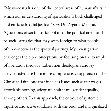
"My work studies one of the central areas of human affairs in
which our understanding of spirituality is both challenged
and enriched: social justice, " says Dr. Zegarra-Medina.
"Questions of social justice point to the political arena and
to social struggles that may seem foreign to what people
often conceive as the spiritual journey. My investigation
challenges these preconceptions by focusing on the example
of liberation theology. Liberation theologians and lay
activists advocate for a more comprehensive approach to the
Christian faith, one that includes issues such as fair wages,
affordable housing, adequate healthcare, gender equality,
among others. In this approach, the critique of systemic
injustice and active solidarity with the poor and marginalized