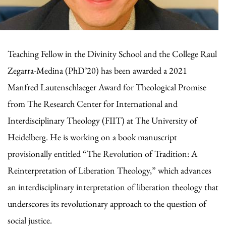
Teaching Fellow in the Divinity School and the College Raul
Zegarra-Medina (PhD’20) has been awarded a 2021
Manfred Lautenschlaeger Award for Theological Promise
from The Research Center for International and
Interdisciplinary Theology (FIIT) at The University of
Heidelberg. He is working on a book manuscript
provisionally entitled “The Revolution of Tradition: A
Reinterpretation of Liberation Theology,” which advances
an interdisciplinary interpretation of liberation theology that
underscores its revolutionary approach to the question of
social justice.