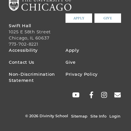
APPLY
GIVE
Swift Hall
1025 E 58th Street
Chicago, IL 60637
773-702-8221
FOOTER
Accessibility
Apply
MENU
Contact Us
Give
Non-Discrimination
Privacy Policy
Statement
SOCIAL
LINKS
© 2026 Divinity School
Sitemap
Site Info
Login