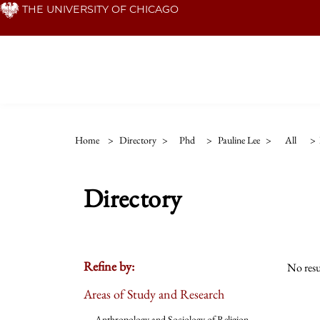
Skip
THE UNIVERSITY OF CHICAGO
to
main
content
Home
>
Directory
>
Phd
>
Pauline Lee
>
All
>
Directory
Refine by:
No resu
Areas of Study and Research
Anthropology and Sociology of Religion