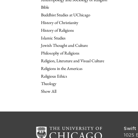
Bible
Buddhist Studies at UChicago
History of Christianity
History of Religions
Islamic Studies
Jewish Thought and Culture
Philosophy of Religions
Religion, Literature and Visual Culture
Religions in the Americas
Religious Ethics
Theology
Show All
Swift
1025 