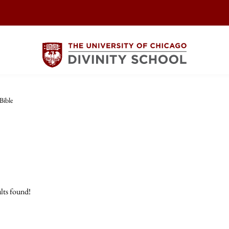
Bible
lts found!