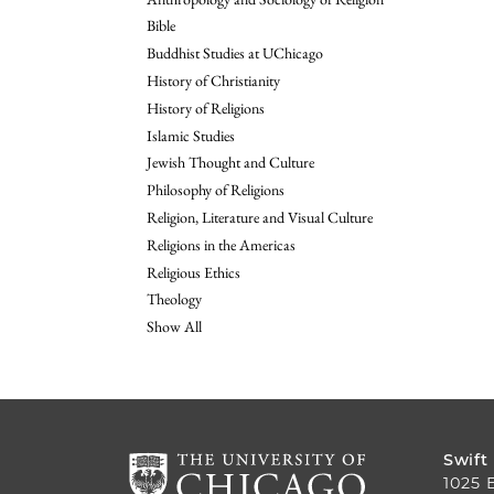
Bible
Buddhist Studies at UChicago
History of Christianity
History of Religions
Islamic Studies
Jewish Thought and Culture
Philosophy of Religions
Religion, Literature and Visual Culture
Religions in the Americas
Religious Ethics
Theology
Show All
Swift
1025 