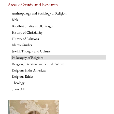
Areas of Study and Research
Anthropology and Sociology of Religion
Bible
Buddhist Studies at UChicago
History of Christianity
History of Religions
Islamic Studies
Jewish Thought and Culture
Philosophy of Religions
Religion, Literature and Visual Culture
Religions in the Americas
Religious Ethics
Theology
Show All