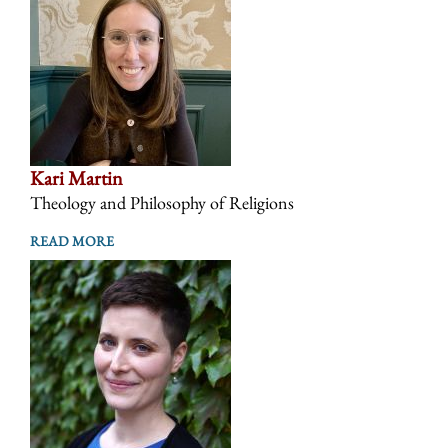
Kari Martin
Theology and Philosophy of Religions
READ MORE