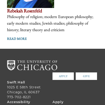
Rebekah Rosenfeld
Philosophy of religion; modern European philosophy;
early modern studies; Jewish studies; philosophy of
history; literary theory and criticism
READ MORE
APPLY
GIVE
Swift Hall
1025 E 58th Street
Chicago, IL 60637
773-702-8221
FOOTER
Accessibility
Apply