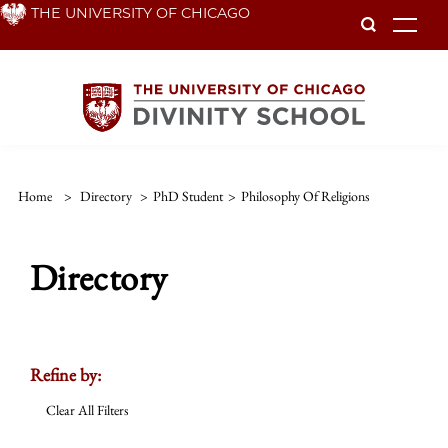
Skip
THE UNIVERSITY OF CHICAGO
To
to
main
content
Home
>
Directory
>
PhD Student
>
Philosophy Of Religions
Directory
Refine by:
Clear All Filters