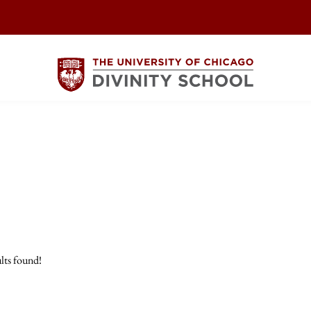
lts found!