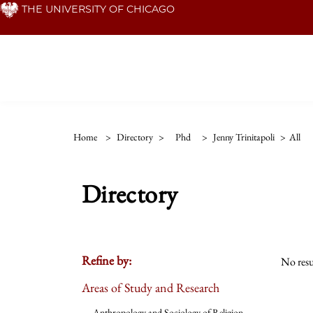
Skip
THE UNIVERSITY OF CHICAGO
to
main
content
Home
>
Directory
>
Phd
>
Jenny Trinitapoli
>
All
Directory
Refine by:
No resu
Areas of Study and Research
Anthropology and Sociology of Religion