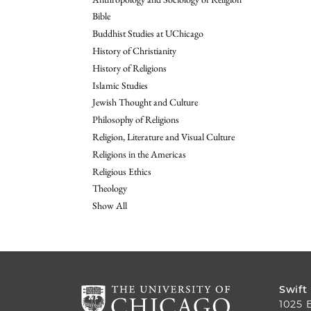
Bible
Buddhist Studies at UChicago
History of Christianity
History of Religions
Islamic Studies
Jewish Thought and Culture
Philosophy of Religions
Religion, Literature and Visual Culture
Religions in the Americas
Religious Ethics
Theology
Show All
Swift
1025 