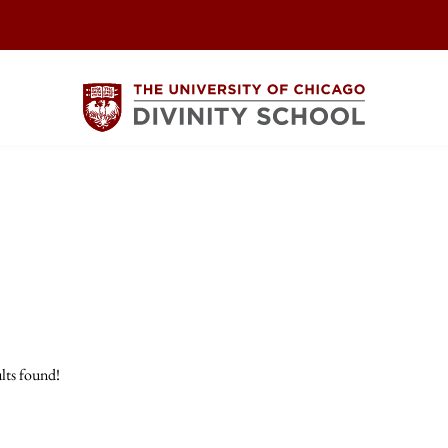
lts found!