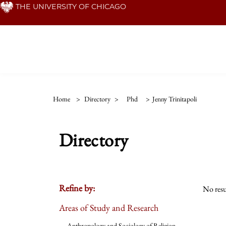
Skip
THE UNIVERSITY OF CHICAGO
to
main
content
Home
>
Directory
>
Phd
>
Jenny Trinitapoli
Directory
Refine by:
No resu
Areas of Study and Research
Anthropology and Sociology of Religion