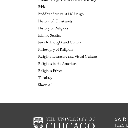
Bible
Buddhist Studies at UChicago
History of Christianity
History of Religions
Islamic Studies
Jewish Thought and Culture
Philosophy of Religions
Religion, Literature and Visual Culture
Religions in the Americas
Religious Ethics
Theology
Show All
Swift
1025 