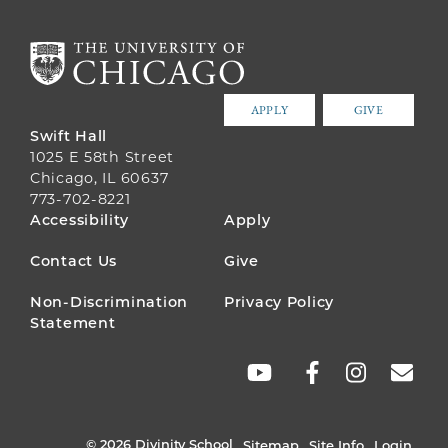
APPLY
GIVE
Swift Hall
1025 E 58th Street
Chicago, IL 60637
773-702-8221
FOOTER
Accessibility
Apply
MENU
Contact Us
Give
Non-Discrimination
Privacy Policy
Statement
SOCIAL
LINKS
© 2026 Divinity School
Sitemap
Site Info
Login