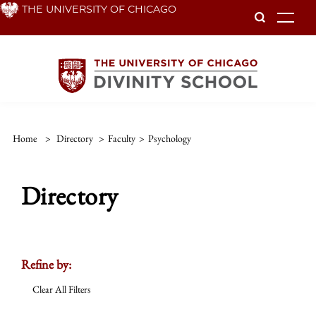
Skip
THE UNIVERSITY OF CHICAGO
To
to
main
content
Home
>
Directory
>
Faculty
>
Psychology
Directory
Refine by:
Clear All Filters