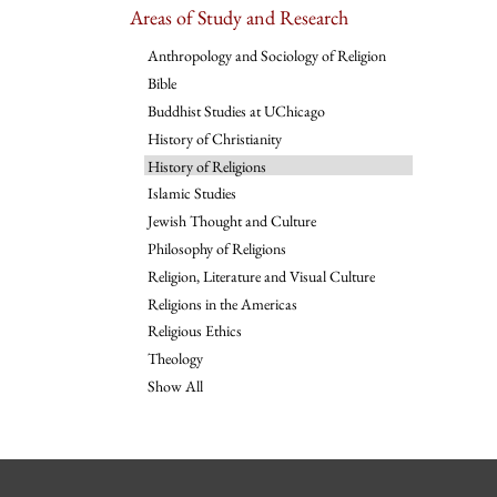
Areas of Study and Research
Anthropology and Sociology of Religion
Bible
Buddhist Studies at UChicago
History of Christianity
History of Religions
Islamic Studies
Jewish Thought and Culture
Philosophy of Religions
Religion, Literature and Visual Culture
Religions in the Americas
Religious Ethics
Theology
Show All