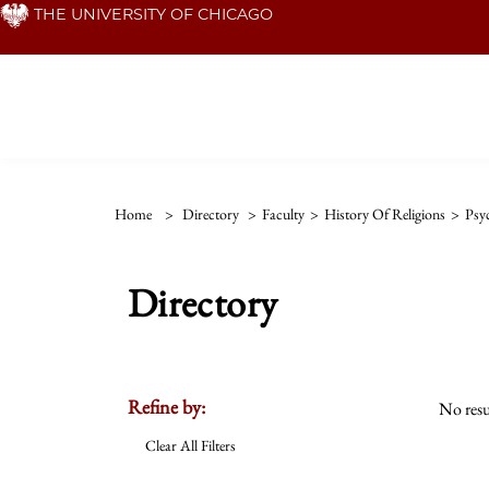
Skip
THE UNIVERSITY OF CHICAGO
to
main
content
Home
>
Directory
>
Faculty
>
History Of Religions
>
Psy
Directory
Refine by:
No resu
Clear All Filters