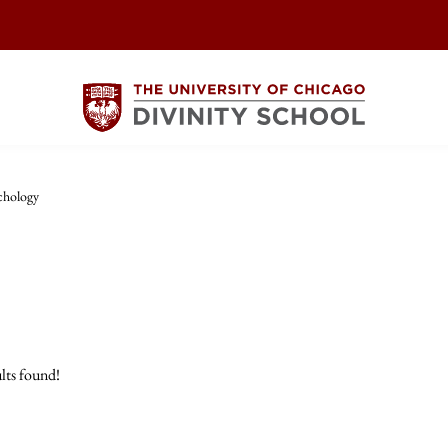
chology
lts found!