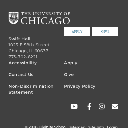
APPLY
GIVE
Swift Hall
1025 E 58th Street
Chicago, IL 60637
773-702-8221
FOOTER
Accessibility
Apply
MENU
Contact Us
Give
Non-Discrimination
Privacy Policy
Statement
SOCIAL
LINKS
© 2026 Divinity School
Sitemap
Site Info
Login