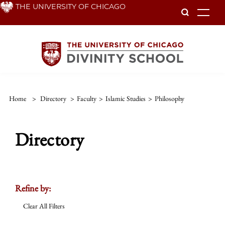
Skip
THE UNIVERSITY OF CHICAGO
To
to
main
content
Home
>
Directory
>
Faculty
>
Islamic Studies
>
Philosophy
Directory
Refine by:
Clear All Filters