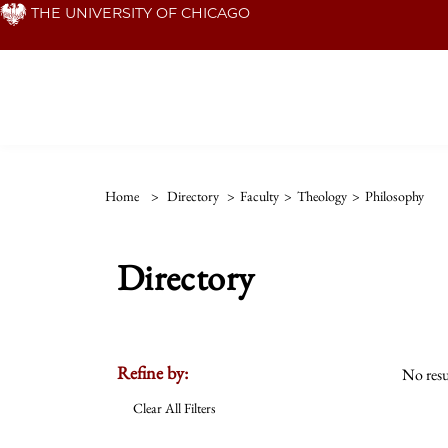
Skip
THE UNIVERSITY OF CHICAGO
to
main
content
Home
>
Directory
>
Faculty
>
Theology
>
Philosophy
Directory
Refine by:
No resu
Clear All Filters