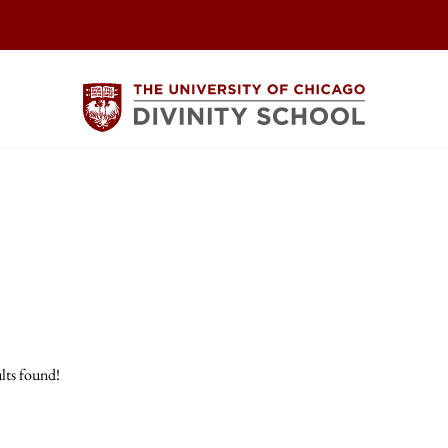
lts found!