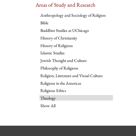
Areas of Study and Research
Anthropology and Sociology of Religion
Bible
Buddhist Studies at UChicago
History of Christianity
History of Religions
Islamic Studies
Jewish Thought and Culture
Philosophy of Religions
Religion, Literature and Visual Culture
Religions in the Americas
Religious Ethics
Theology
Show All