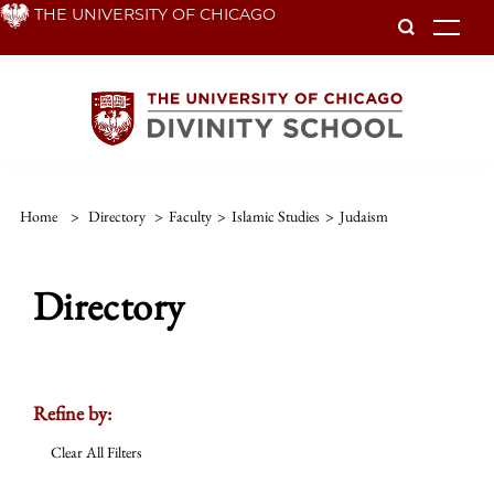
Skip
THE UNIVERSITY OF CHICAGO
To
to
main
content
Home
>
Directory
>
Faculty
>
Islamic Studies
>
Judaism
Directory
Refine by:
Clear All Filters