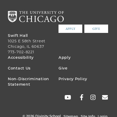
APPLY
GIVE
Swift Hall
1025 E 58th Street
Chicago, IL 60637
773-702-8221
FOOTER
Accessibility
Apply
MENU
Contact Us
Give
Non-Discrimination
Privacy Policy
Statement
SOCIAL
LINKS
© 2026 Divinity School
Sitemap
Site Info
Login