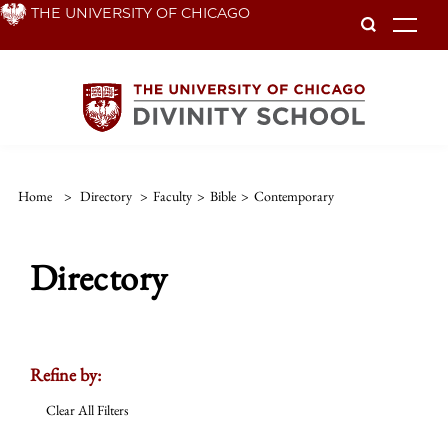
Skip
THE UNIVERSITY OF CHICAGO
To
to
main
content
Home
>
Directory
>
Faculty
>
Bible
>
Contemporary
Directory
Refine by:
Clear All Filters