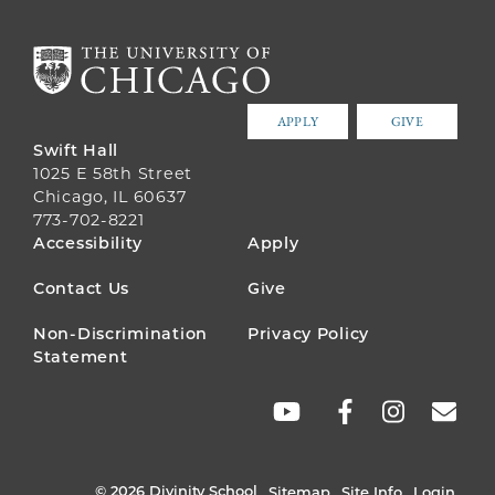
APPLY
GIVE
Swift Hall
1025 E 58th Street
Chicago, IL 60637
773-702-8221
FOOTER
Accessibility
Apply
MENU
Contact Us
Give
Non-Discrimination
Privacy Policy
Statement
SOCIAL
LINKS
© 2026 Divinity School
Sitemap
Site Info
Login