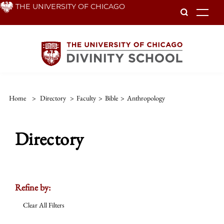
Skip
THE UNIVERSITY OF CHICAGO
To
to
main
content
Home
>
Directory
>
Faculty
>
Bible
>
Anthropology
Directory
Refine by:
Clear All Filters