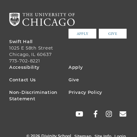
APPLY
GIVE
Swift Hall
1025 E 58th Street
Chicago, IL 60637
773-702-8221
FOOTER
Accessibility
Apply
MENU
Contact Us
Give
Non-Discrimination
Privacy Policy
Statement
SOCIAL
LINKS
© 2026 Divinity School
Sitemap
Site Info
Login