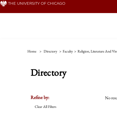
Skip
THE UNIVERSITY OF CHICAGO
to
main
content
Home
>
Directory
>
Faculty
>
Religion, Literature And Vis
Directory
Refine by:
No resu
Clear All Filters