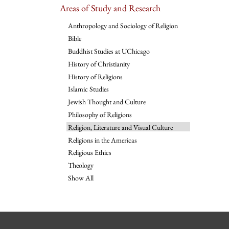
Areas of Study and Research
Anthropology and Sociology of Religion
Bible
Buddhist Studies at UChicago
History of Christianity
History of Religions
Islamic Studies
Jewish Thought and Culture
Philosophy of Religions
Religion, Literature and Visual Culture
Religions in the Americas
Religious Ethics
Theology
Show All