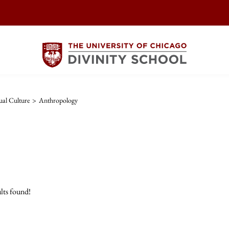
ual Culture
>
Anthropology
lts found!