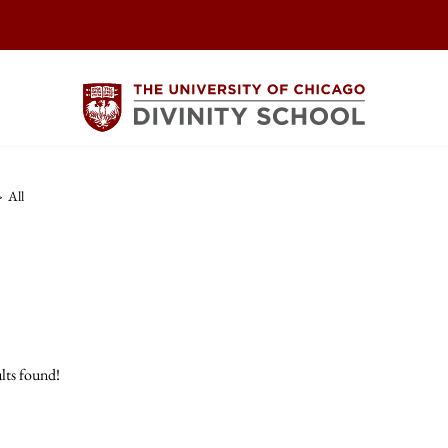
>
All
lts found!