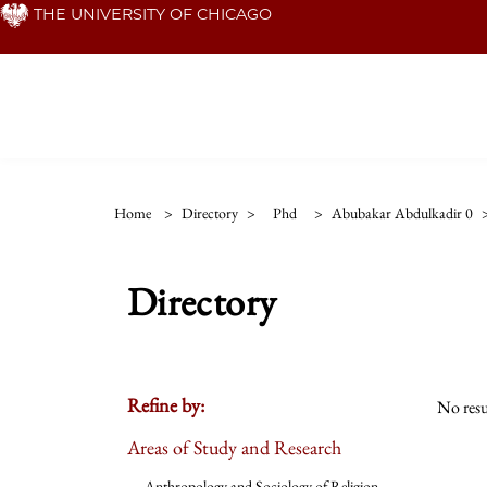
Skip
THE UNIVERSITY OF CHICAGO
to
main
content
Home
>
Directory
>
Phd
>
Abubakar Abdulkadir 0
Directory
Refine by:
No resu
Areas of Study and Research
Anthropology and Sociology of Religion