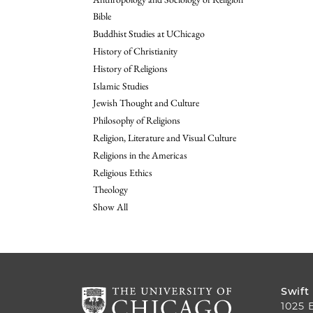
Bible
Buddhist Studies at UChicago
History of Christianity
History of Religions
Islamic Studies
Jewish Thought and Culture
Philosophy of Religions
Religion, Literature and Visual Culture
Religions in the Americas
Religious Ethics
Theology
Show All
Swift
1025 