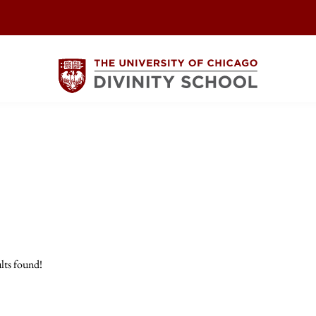
lts found!