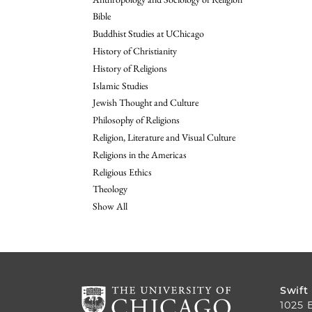
Bible
Buddhist Studies at UChicago
History of Christianity
History of Religions
Islamic Studies
Jewish Thought and Culture
Philosophy of Religions
Religion, Literature and Visual Culture
Religions in the Americas
Religious Ethics
Theology
Show All
Swift
1025 