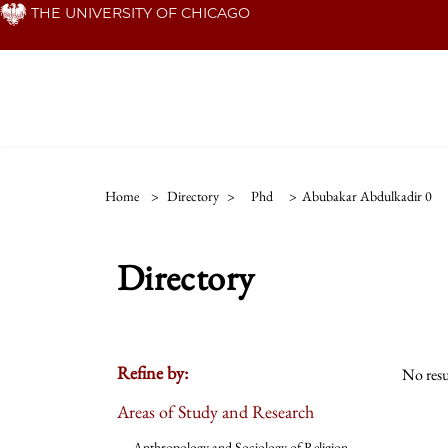
Skip
THE UNIVERSITY OF CHICAGO
to
main
content
Home
>
Directory
>
Phd
>
Abubakar Abdulkadir 0
Directory
Refine by:
No resu
Areas of Study and Research
Anthropology and Sociology of Religion