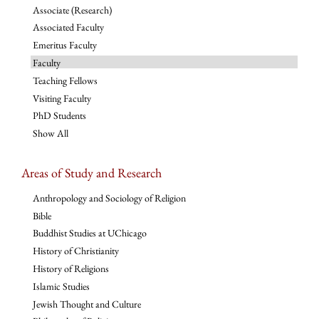
Associate (Research)
Associated Faculty
Emeritus Faculty
Faculty
Teaching Fellows
Visiting Faculty
PhD Students
Show All
Areas of Study and Research
Anthropology and Sociology of Religion
Bible
Buddhist Studies at UChicago
History of Christianity
History of Religions
Islamic Studies
Jewish Thought and Culture