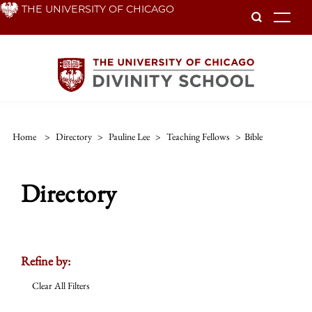
Skip
THE UNIVERSITY OF CHICAGO
To
to
main
content
Home
>
Directory
>
Pauline Lee
>
Teaching Fellows
>
Bible
Directory
Refine by:
Clear All Filters