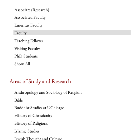
Associate (Research)
Associated Faculty
Emeritus Faculty
Faculty
Teaching Fellows
Visiting Faculty
PhD Students
Show All
Areas of Study and Research
Anthropology and Sociology of Religion
Bible
Buddhist Studies at UChicago
History of Christianity
History of Religions
Islamic Studies
Jewish Thought and Culture