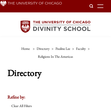
Skip
THE UNIVERSITY OF CHICAGO
To
to
main
content
Home
>
Directory
>
Pauline Lee
>
Faculty
>
Religions In The Americas
Directory
Refine by:
Clear All Filters