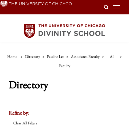
Skip
THE UNIVERSITY OF CHICAGO
To
to
main
content
Home
>
Directory
>
Pauline Lee
>
Associated Faculty
>
All
>
Faculty
Directory
Refine by:
Clear All Filters