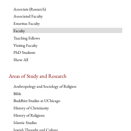
Associate (Research)
Associated Faculty
Emeritus Faculty
Faculty
Teaching Fellows
Visiting Faculty
PhD Students
Show All
Areas of Study and Research
Anthropology and Sociology of Religion
Bible
Buddhist Studies at UChicago
History of Christianity
History of Religions
Islamic Studies
Jewish Thought and Culture