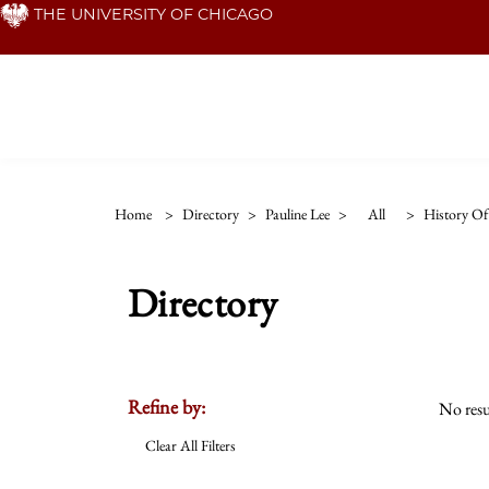
Skip
THE UNIVERSITY OF CHICAGO
to
main
content
Home
>
Directory
>
Pauline Lee
>
All
>
History Of 
Directory
Refine by:
No resu
Clear All Filters