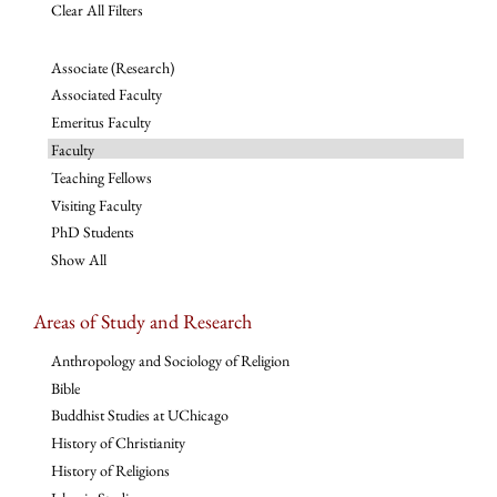
Clear All Filters
Associate (Research)
Associated Faculty
Emeritus Faculty
Faculty
Teaching Fellows
Visiting Faculty
PhD Students
Show All
Areas of Study and Research
Anthropology and Sociology of Religion
Bible
Buddhist Studies at UChicago
History of Christianity
History of Religions