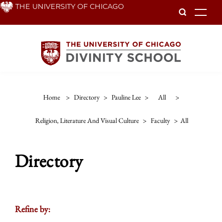
Skip
THE UNIVERSITY OF CHICAGO
To
to
main
content
Home
>
Directory
>
Pauline Lee
>
All
>
Religion, Literature And Visual Culture
>
Faculty
>
All
Directory
Refine by: