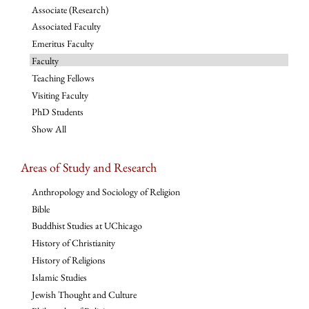
Associate (Research)
Associated Faculty
Emeritus Faculty
Faculty
Teaching Fellows
Visiting Faculty
PhD Students
Show All
Areas of Study and Research
Anthropology and Sociology of Religion
Bible
Buddhist Studies at UChicago
History of Christianity
History of Religions
Islamic Studies
Jewish Thought and Culture