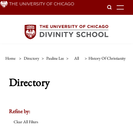
Skip
THE UNIVERSITY OF CHICAGO
To
to
main
content
Home
>
Directory
>
Pauline Lee
>
All
>
History Of Christianity
Directory
Refine by:
Clear All Filters