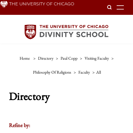
Skip
THE UNIVERSITY OF CHICAGO
To
to
main
content
Home
>
Directory
>
Paul Copp
>
Visiting Faculty
>
Philosophy Of Religions
>
Faculty
>
All
Directory
Refine by: