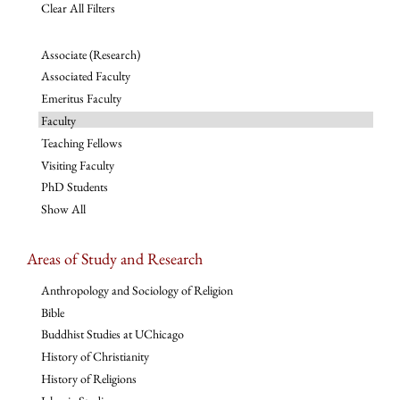
Clear All Filters
Associate (Research)
Associated Faculty
Emeritus Faculty
Faculty
Teaching Fellows
Visiting Faculty
PhD Students
Show All
Areas of Study and Research
Anthropology and Sociology of Religion
Bible
Buddhist Studies at UChicago
History of Christianity
History of Religions