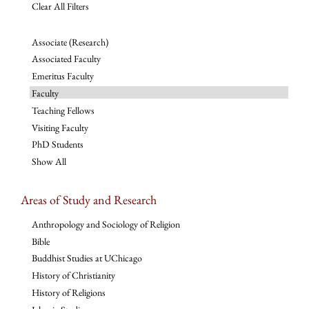
Clear All Filters
Associate (Research)
Associated Faculty
Emeritus Faculty
Faculty
Teaching Fellows
Visiting Faculty
PhD Students
Show All
Areas of Study and Research
Anthropology and Sociology of Religion
Bible
Buddhist Studies at UChicago
History of Christianity
History of Religions