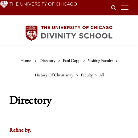
Skip
THE UNIVERSITY OF CHICAGO
To
to
main
content
Home
>
Directory
>
Paul Copp
>
Visiting Faculty
>
History Of Christianity
>
Faculty
>
All
Directory
Refine by: