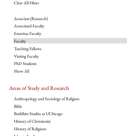
Clear All Filters
Associate (Research)
Associated Faculty
Emeritus Faculty
Faculty
Teaching Fellows
Visiting Faculty
PhD Students
Show All
Areas of Study and Research
Anthropology and Sociology of Religion
Bible
Buddhist Studies at UChicago
History of Christianity
History of Religions