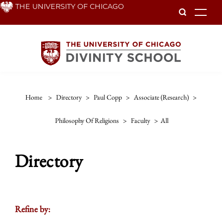
Skip
THE UNIVERSITY OF CHICAGO
To
to
main
content
Home
>
Directory
>
Paul Copp
>
Associate (research)
>
Philosophy Of Religions
>
Faculty
>
All
Directory
Refine by: