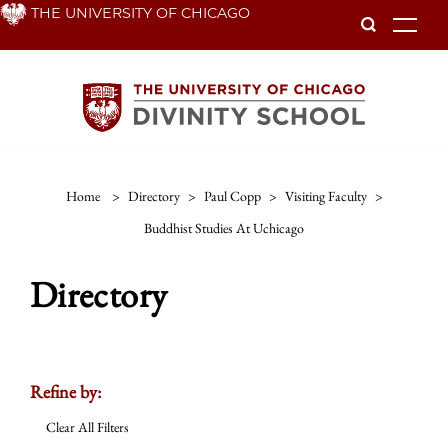
Skip
THE UNIVERSITY OF CHICAGO
To
to
main
content
Home
>
Directory
>
Paul Copp
>
Visiting Faculty
>
Buddhist Studies At Uchicago
Directory
Refine by:
Clear All Filters