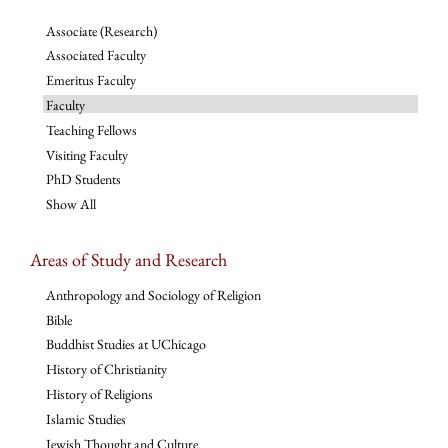
Associate (Research)
Associated Faculty
Emeritus Faculty
Faculty
Teaching Fellows
Visiting Faculty
PhD Students
Show All
Areas of Study and Research
Anthropology and Sociology of Religion
Bible
Buddhist Studies at UChicago
History of Christianity
History of Religions
Islamic Studies
Jewish Thought and Culture