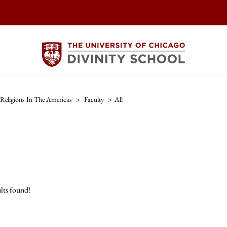
Religions In The Americas
>
Faculty
>
All
lts found!