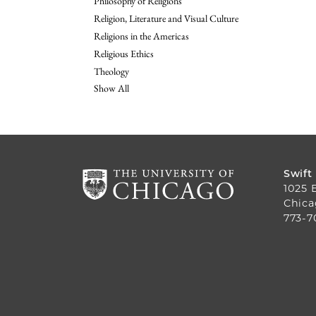
Philosophy of Religions
Religion, Literature and Visual Culture
Religions in the Americas
Religious Ethics
Theology
Show All
Swift
1025 
Chica
773-7