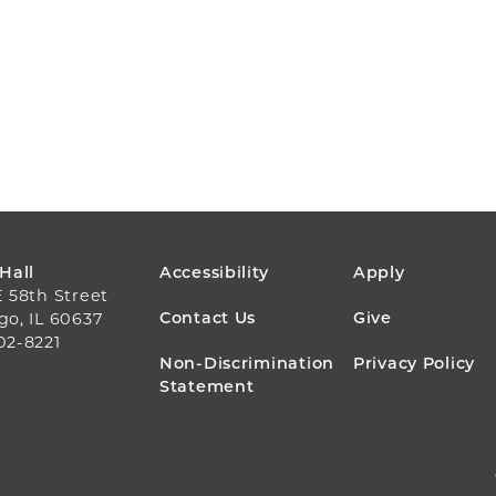
FOOTER
 Hall
Accessibility
Apply
E 58th Street
MENU
Contact Us
Give
go, IL 60637
02-8221
Non-Discrimination
Privacy Policy
Statement