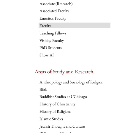
Associate (Research)
Associated Faculty
Emeritus Faculty
Faculty
Teaching Fellows
Visiting Faculty
PhD Students
Show All
Areas of Study and Research
Anthropology and Sociology of Religion
Bible
Buddhist Studies at UChicago
History of Christianity
History of Religions
Islamic Studies
Jewish Thought and Culture