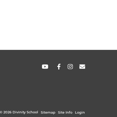
SOCIAL
LINKS
© 2026 Divinity School
Sitemap
Site Info
Login