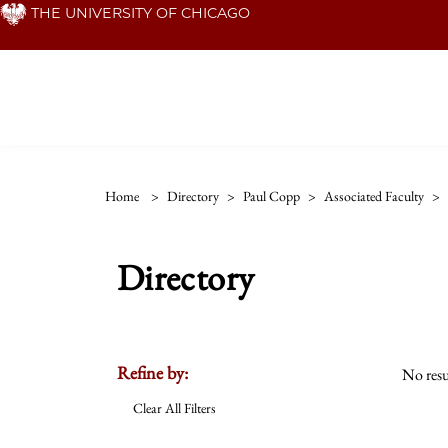
Skip
THE UNIVERSITY OF CHICAGO
to
main
content
Home
>
Directory
>
Paul Copp
>
Associated Faculty
>
Directory
Refine by:
No resu
Clear All Filters