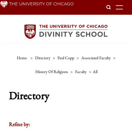
Skip
THE UNIVERSITY OF CHICAGO
To
to
main
content
Home
>
Directory
>
Paul Copp
>
Associated Faculty
>
History Of Religions
>
Faculty
>
All
Directory
Refine by: