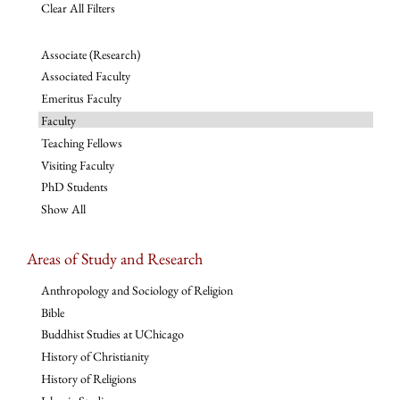
Clear All Filters
Associate (Research)
Associated Faculty
Emeritus Faculty
Faculty
Teaching Fellows
Visiting Faculty
PhD Students
Show All
Areas of Study and Research
Anthropology and Sociology of Religion
Bible
Buddhist Studies at UChicago
History of Christianity
History of Religions