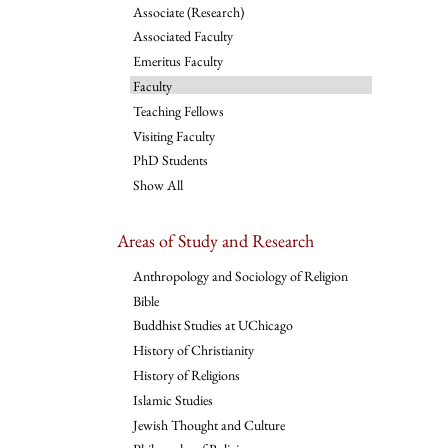
Associate (Research)
Associated Faculty
Emeritus Faculty
Faculty
Teaching Fellows
Visiting Faculty
PhD Students
Show All
Areas of Study and Research
Anthropology and Sociology of Religion
Bible
Buddhist Studies at UChicago
History of Christianity
History of Religions
Islamic Studies
Jewish Thought and Culture