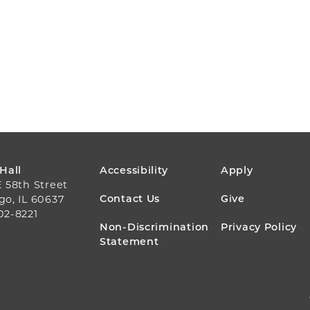
FOOTER
 Hall
Accessibility
Apply
E 58th Street
MENU
Contact Us
Give
go, IL 60637
02-8221
Non-Discrimination
Privacy Policy
Statement