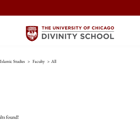
Islamic Studies
>
Faculty
>
All
lts found!