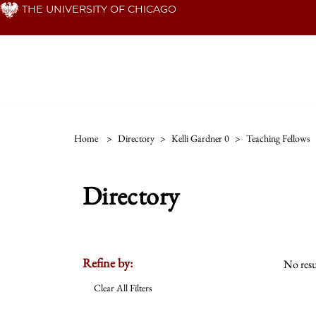
Skip
THE UNIVERSITY OF CHICAGO
to
main
content
Home
>
Directory
>
Kelli Gardner 0
>
Teaching Fellows
Directory
Refine by:
No resu
Clear All Filters