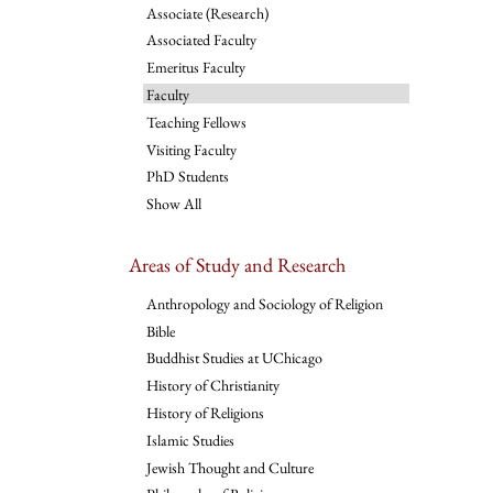
Associate (Research)
Associated Faculty
Emeritus Faculty
Faculty
Teaching Fellows
Visiting Faculty
PhD Students
Show All
Areas of Study and Research
Anthropology and Sociology of Religion
Bible
Buddhist Studies at UChicago
History of Christianity
History of Religions
Islamic Studies
Jewish Thought and Culture