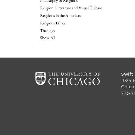
Philosophy of Religions
Religion, Literature and Visual Culture
Religions in the Americas
Religious Ethics
Theology
Show All
Swift
1025 
Chica
773-7