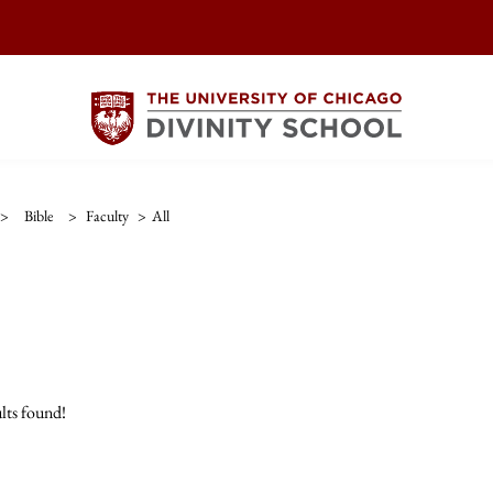
>
Bible
>
Faculty
>
All
lts found!