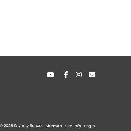
SOCIAL
LINKS
© 2026 Divinity School
Sitemap
Site Info
Login