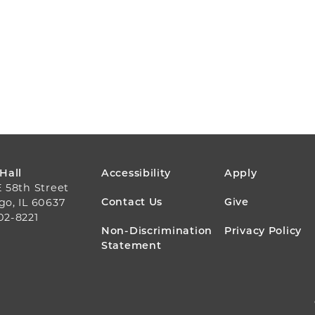
FOOTER
 Hall
Accessibility
Apply
E 58th Street
MENU
Contact Us
Give
go, IL 60637
02-8221
Non-Discrimination
Privacy Policy
Statement