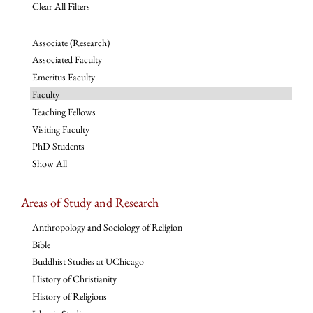
Clear All Filters
Associate (Research)
Associated Faculty
Emeritus Faculty
Faculty
Teaching Fellows
Visiting Faculty
PhD Students
Show All
Areas of Study and Research
Anthropology and Sociology of Religion
Bible
Buddhist Studies at UChicago
History of Christianity
History of Religions