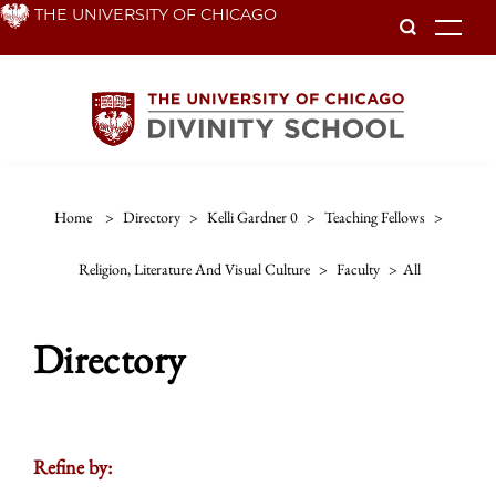
Skip
THE UNIVERSITY OF CHICAGO
To
to
main
content
Home
>
Directory
>
Kelli Gardner 0
>
Teaching Fellows
>
Religion, Literature And Visual Culture
>
Faculty
>
All
Directory
Refine by: