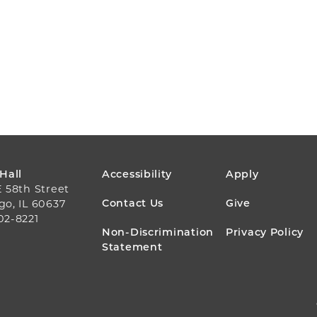
FOOTER
 Hall
Accessibility
Apply
E 58th Street
MENU
Contact Us
Give
go, IL 60637
02-8221
Non-Discrimination
Privacy Policy
Statement