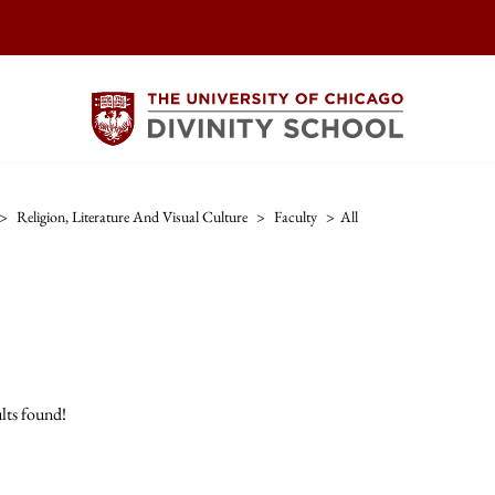
>
Religion, Literature And Visual Culture
>
Faculty
>
All
lts found!