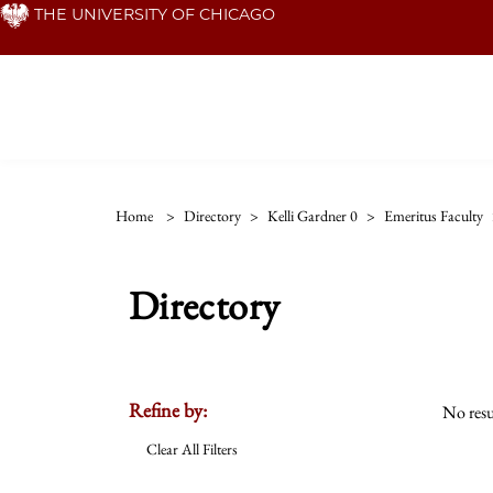
Skip
THE UNIVERSITY OF CHICAGO
to
main
content
Home
>
Directory
>
Kelli Gardner 0
>
Emeritus Faculty
Directory
Refine by:
No resu
Clear All Filters