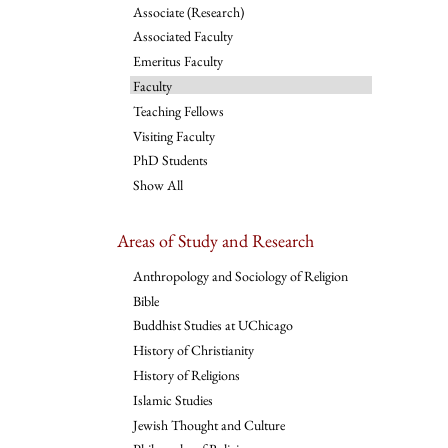
Associate (Research)
Associated Faculty
Emeritus Faculty
Faculty
Teaching Fellows
Visiting Faculty
PhD Students
Show All
Areas of Study and Research
Anthropology and Sociology of Religion
Bible
Buddhist Studies at UChicago
History of Christianity
History of Religions
Islamic Studies
Jewish Thought and Culture