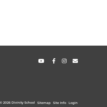
SOCIAL
LINKS
© 2026 Divinity School
Sitemap
Site Info
Login