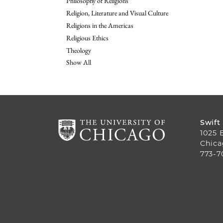
Philosophy of Religions
Religion, Literature and Visual Culture
Religions in the Americas
Religious Ethics
Theology
Show All
Swift
1025 
Chica
773-7