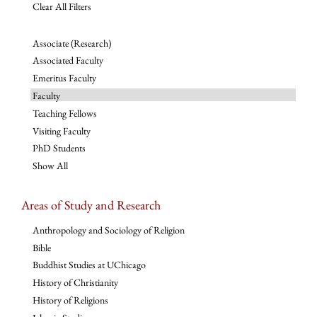
Clear All Filters
Associate (Research)
Associated Faculty
Emeritus Faculty
Faculty
Teaching Fellows
Visiting Faculty
PhD Students
Show All
Areas of Study and Research
Anthropology and Sociology of Religion
Bible
Buddhist Studies at UChicago
History of Christianity
History of Religions