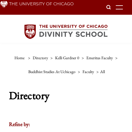
Skip
THE UNIVERSITY OF CHICAGO
To
to
main
content
Home
>
Directory
>
Kelli Gardner 0
>
Emeritus Faculty
>
Buddhist Studies At Uchicago
>
Faculty
>
All
Directory
Refine by: